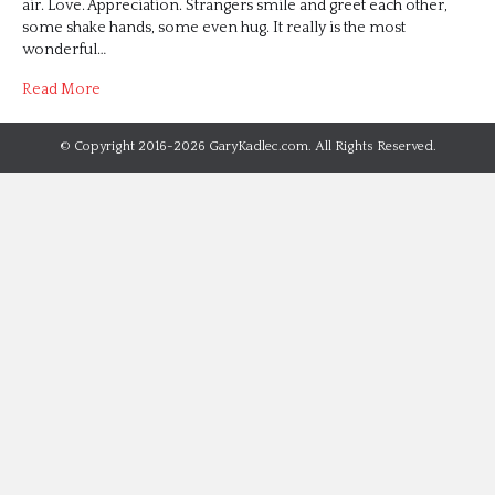
air. Love. Appreciation. Strangers smile and greet each other,
some shake hands, some even hug. It really is the most
wonderful…
Read More
© Copyright 2016-2026 GaryKadlec.com. All Rights Reserved.