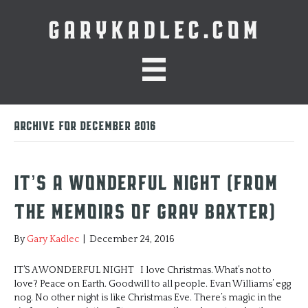
GARYKADLEC.COM
Archive for December 2016
It’s A Wonderful Night (from
the memoirs of Gray Baxter)
By
Gary Kadlec
|
December 24, 2016
IT’S A WONDERFUL NIGHT I love Christmas. What’s not to
love? Peace on Earth. Goodwill to all people. Evan Williams’ egg
nog. No other night is like Christmas Eve. There’s magic in the