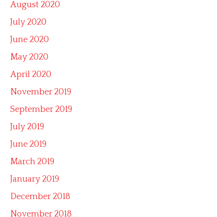
August 2020
July 2020
June 2020
May 2020
April 2020
November 2019
September 2019
July 2019
June 2019
March 2019
January 2019
December 2018
November 2018