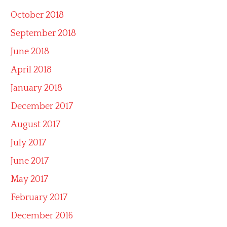
October 2018
September 2018
June 2018
April 2018
January 2018
December 2017
August 2017
July 2017
June 2017
May 2017
February 2017
December 2016