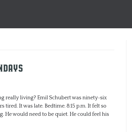
undays
eally living? Emil Schubert was ninety-six
tired. It was late. Bedtime. 8:15 p.m. It felt so
g. He would need to be quiet. He could feel his