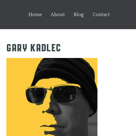
Home
About
Blog
Contact
Gary Kadlec