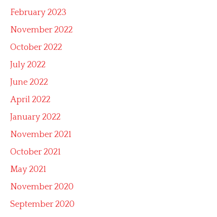
February 2023
November 2022
October 2022
July 2022
June 2022
April 2022
January 2022
November 2021
October 2021
May 2021
November 2020
September 2020