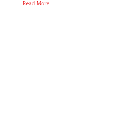
Read More