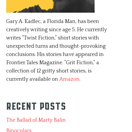
Gary A. Kadlec, a Florida Man, has been
creatively writing since age 5. He currently
writes “Twist Fiction,” short stories with
unexpected turns and thought-provoking
conclusions. His stories have appeared in
Frontier Tales Magazine. “Grit Fiction,” a
collection of 12 gritty short stories, is
currently available on
Amazon
.
Recent Posts
The Ballad of Marty Balin
Binoculars