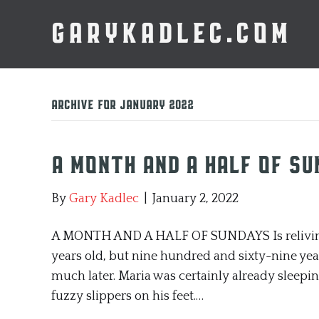
GARYKADLEC.COM
Archive for January 2022
A Month and a Half of S
By
Gary Kadlec
|
January 2, 2022
A MONTH AND A HALF OF SUNDAYS Is reliving r
years old, but nine hundred and sixty-nine years 
much later. Maria was certainly already sleepin
fuzzy slippers on his feet.…