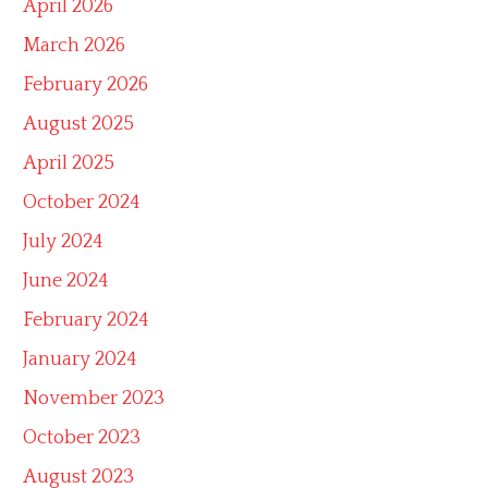
April 2026
March 2026
February 2026
August 2025
April 2025
October 2024
July 2024
June 2024
February 2024
January 2024
November 2023
October 2023
August 2023