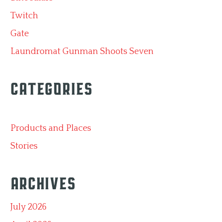
Twitch
Gate
Laundromat Gunman Shoots Seven
Categories
Products and Places
Stories
Archives
July 2026