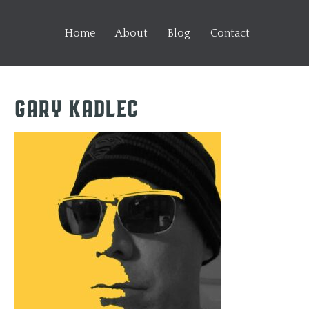
Home
About
Blog
Contact
Gary Kadlec