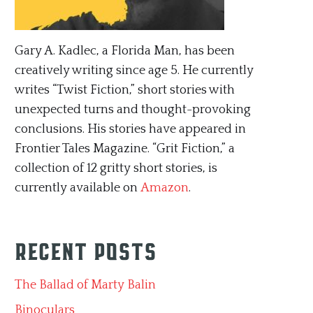
Gary A. Kadlec, a Florida Man, has been
creatively writing since age 5. He currently
writes “Twist Fiction,” short stories with
unexpected turns and thought-provoking
conclusions. His stories have appeared in
Frontier Tales Magazine. “Grit Fiction,” a
collection of 12 gritty short stories, is
currently available on
Amazon
.
Recent Posts
The Ballad of Marty Balin
Binoculars