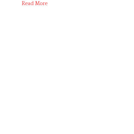
Read More