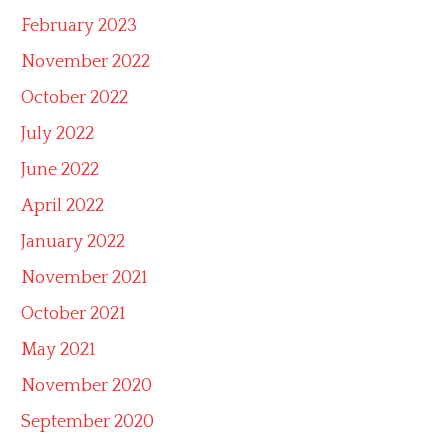
February 2023
November 2022
October 2022
July 2022
June 2022
April 2022
January 2022
November 2021
October 2021
May 2021
November 2020
September 2020