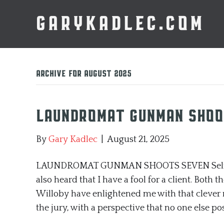
GARYKADLEC.COM
Archive for August 2025
Laundromat Gunman Shoo
By
Gary Kadlec
|
August 21, 2025
LAUNDROMAT GUNMAN SHOOTS SEVEN Self-repres
also heard that I have a fool for a client. Both
Willoby have enlightened me with that clever 
the jury, with a perspective that no one else po