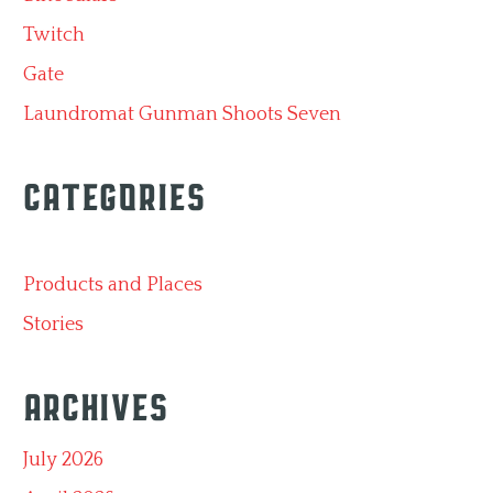
Twitch
Gate
Laundromat Gunman Shoots Seven
Categories
Products and Places
Stories
Archives
July 2026