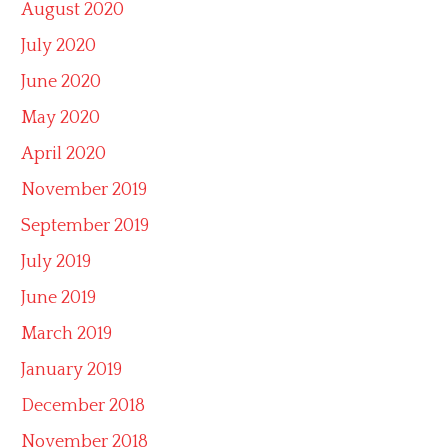
August 2020
July 2020
June 2020
May 2020
April 2020
November 2019
September 2019
July 2019
June 2019
March 2019
January 2019
December 2018
November 2018