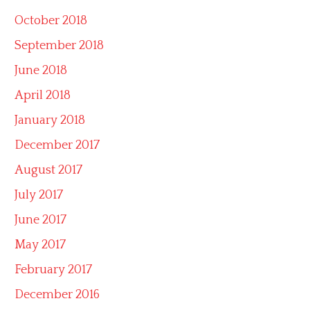
October 2018
September 2018
June 2018
April 2018
January 2018
December 2017
August 2017
July 2017
June 2017
May 2017
February 2017
December 2016