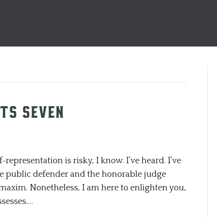
ts Seven
entation is risky, I know. I’ve heard. I’ve
 the public defender and the honorable judge
maxim. Nonetheless, I am here to enlighten you,
ssesses.…