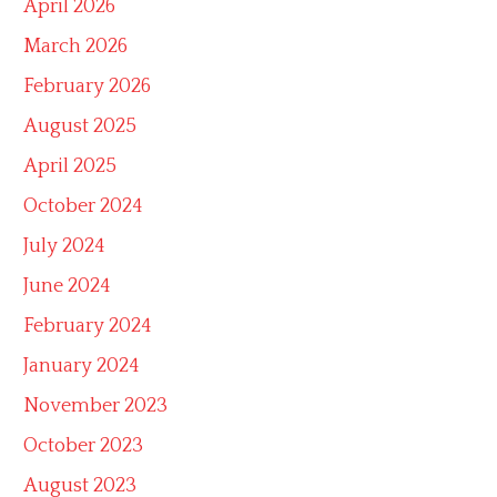
April 2026
March 2026
February 2026
August 2025
April 2025
October 2024
July 2024
June 2024
February 2024
January 2024
November 2023
October 2023
August 2023