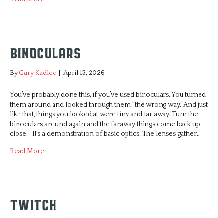
Binoculars
By
Gary Kadlec
|
April 13, 2026
You’ve probably done this, if you’ve used binoculars. You turned
them around and looked through them “the wrong way.” And just
like that, things you looked at were tiny and far away. Turn the
binoculars around again and the faraway things come back up
close. It’s a demonstration of basic optics. The lenses gather…
Read More
Twitch