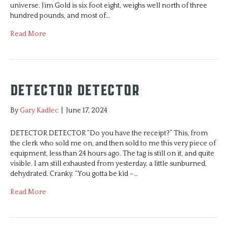
universe. Jim Gold is six foot eight, weighs well north of three
hundred pounds, and most of…
Read More
DETECTOR DETECTOR
By
Gary Kadlec
|
June 17, 2024
DETECTOR DETECTOR “Do you have the receipt?” This, from
the clerk who sold me on, and then sold to me this very piece of
equipment, less than 24 hours ago. The tag is still on it, and quite
visible. I am still exhausted from yesterday, a little sunburned,
dehydrated. Cranky. “You gotta be kid –…
Read More