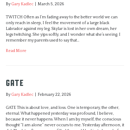
By
Gary Kadlec
|
March 5, 2026
TWITCH Often as I’m fading away to the better world we can
only reach in sleep, I feel the movement of a large black
Labrador against my leg. Skylar is lost in her own dream, her
legs twitching. She yips softly, and I wonder what she’s seeing. I
remember my parents used to say that…
Read More
Gate
By
Gary Kadlec
|
February 22, 2026
GATE This is about love, and loss. One is temporary, the other,
eternal. What happened yesterday was profound, I believe,
because it never happens. When I am by myself, the conscious
thought “I am alone” never occurs to me. Yesterday afternoon, it