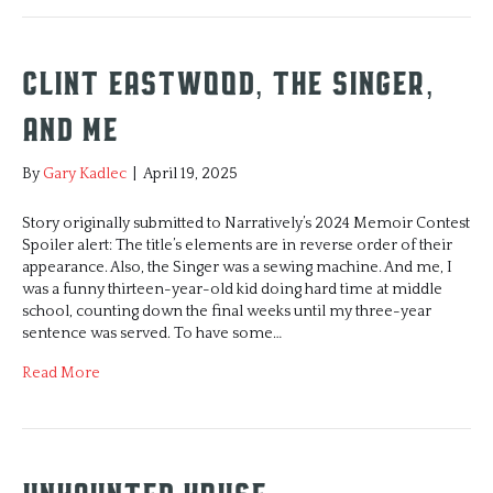
Clint Eastwood, The Singer,
and Me
By
Gary Kadlec
|
April 19, 2025
Story originally submitted to Narratively’s 2024 Memoir Contest
Spoiler alert: The title’s elements are in reverse order of their
appearance. Also, the Singer was a sewing machine. And me, I
was a funny thirteen-year-old kid doing hard time at middle
school, counting down the final weeks until my three-year
sentence was served. To have some…
Read More