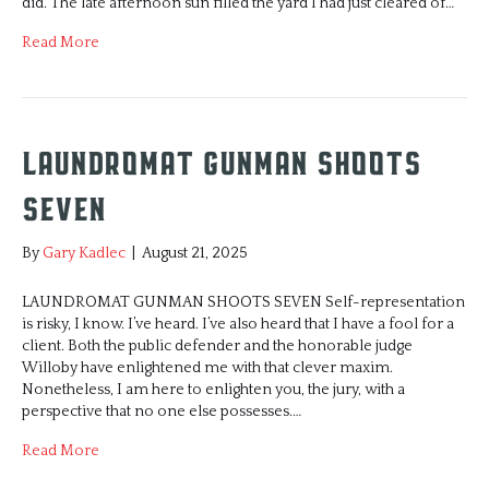
did. The late afternoon sun filled the yard I had just cleared of…
Read More
Laundromat Gunman Shoots
Seven
By
Gary Kadlec
|
August 21, 2025
LAUNDROMAT GUNMAN SHOOTS SEVEN Self-representation
is risky, I know. I’ve heard. I’ve also heard that I have a fool for a
client. Both the public defender and the honorable judge
Willoby have enlightened me with that clever maxim.
Nonetheless, I am here to enlighten you, the jury, with a
perspective that no one else possesses.…
Read More