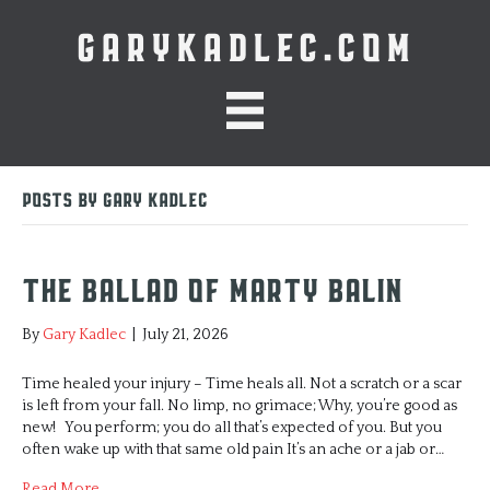
GARYKADLEC.COM
Posts by Gary Kadlec
The Ballad of Marty Balin
By
Gary Kadlec
|
July 21, 2026
Time healed your injury – Time heals all. Not a scratch or a scar
is left from your fall. No limp, no grimace; Why, you’re good as
new! You perform; you do all that’s expected of you. But you
often wake up with that same old pain It’s an ache or a jab or…
Read More