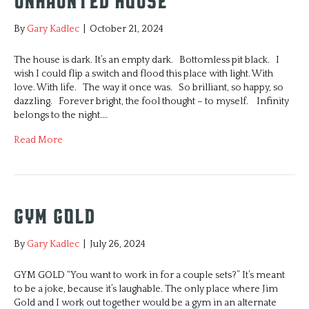
UNHAUNTED HOUSE
By
Gary Kadlec
|
October 21, 2024
The house is dark. It’s an empty dark. Bottomless pit black. I
wish I could flip a switch and flood this place with light. With
love. With life. The way it once was. So brilliant, so happy, so
dazzling. Forever bright, the fool thought – to myself. Infinity
belongs to the night.…
Read More
GYM GOLD
By
Gary Kadlec
|
July 26, 2024
GYM GOLD “You want to work in for a couple sets?” It’s meant
to be a joke, because it’s laughable. The only place where Jim
Gold and I work out together would be a gym in an alternate