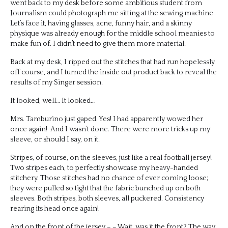
went back to my desk before some ambitious student from
Journalism could photograph me sitting at the sewing machine.
Let’s face it, having glasses, acne, funny hair, and a skinny
physique was already enough for the middle school meanies to
make fun of. I didn’t need to give them more material.
Back at my desk, I ripped out the stitches that had run hopelessly
off course, and I turned the inside out product back to reveal the
results of my Singer session.
It looked, well… It looked…
Mrs. Tamburino just gaped. Yes! I had apparently wowed her
once again! And I wasn’t done. There were more tricks up my
sleeve, or should I say, on it.
Stripes, of course, on the sleeves, just like a real football jersey!
Two stripes each, to perfectly showcase my heavy-handed
stitchery. Those stitches had no chance of ever coming loose;
they were pulled so tight that the fabric bunched up on both
sleeves. Both stripes, both sleeves, all puckered. Consistency
rearing its head once again!
And on the front of the jersey – – Wait, was it the front? The way