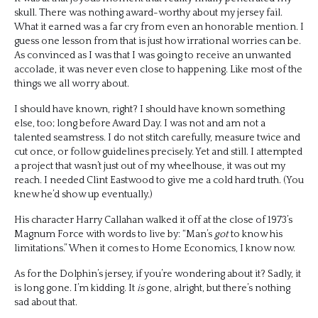
skull. There was nothing award-worthy about my jersey fail.
What it earned was a far cry from even an honorable mention. I
guess one lesson from that is just how irrational worries can be.
As convinced as I was that I was going to receive an unwanted
accolade, it was never even close to happening. Like most of the
things we all worry about.
I should have known, right? I should have known something
else, too; long before Award Day. I was not and am not a
talented seamstress. I do not stitch carefully, measure twice and
cut once, or follow guidelines precisely. Yet and still. I attempted
a project that wasn’t just out of my wheelhouse, it was out my
reach. I needed Clint Eastwood to give me a cold hard truth. (You
knew he’d show up eventually.)
His character Harry Callahan walked it off at the close of 1973’s
Magnum Force with words to live by: “Man’s
got
to know his
limitations.” When it comes to Home Economics, I know now.
As for the Dolphin’s jersey, if you’re wondering about it? Sadly, it
is long gone. I’m kidding. It
is
gone, alright, but there’s nothing
sad about that.