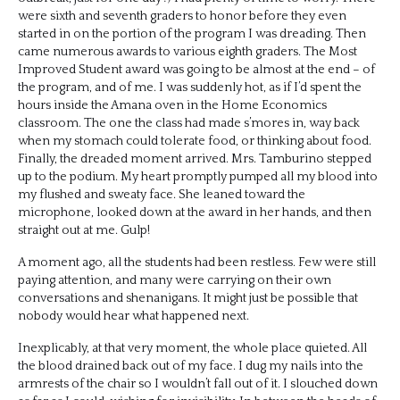
were sixth and seventh graders to honor before they even
started in on the portion of the program I was dreading. Then
came numerous awards to various eighth graders. The Most
Improved Student award was going to be almost at the end – of
the program, and of me. I was suddenly hot, as if I’d spent the
hours inside the Amana oven in the Home Economics
classroom. The one the class had made s’mores in, way back
when my stomach could tolerate food, or thinking about food.
Finally, the dreaded moment arrived. Mrs. Tamburino stepped
up to the podium. My heart promptly pumped all my blood into
my flushed and sweaty face. She leaned toward the
microphone, looked down at the award in her hands, and then
straight out at me. Gulp!
A moment ago, all the students had been restless. Few were still
paying attention, and many were carrying on their own
conversations and shenanigans. It might just be possible that
nobody would hear what happened next.
Inexplicably, at that very moment, the whole place quieted. All
the blood drained back out of my face. I dug my nails into the
armrests of the chair so I wouldn’t fall out of it. I slouched down