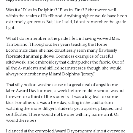
Was it a “D” as in Dolphins? “F” as in ‘Fins? Either were well
within the realm of likelihood. Anything higher would have been
extremely generous. But, like I said, I don’t remember the grade
I got.
What I do remember is the pride I felt in having wowed Mrs.
Tamburino. Throughout her years teaching the Home
Economics class, she had doubtlessly seen many flawlessly
fabricated animal pillows. Countless examples of careful
stitchwork, and embroidery that didn’t pucker the fabric. Out of
all the A-students and skilled seamstresses, though, she would
always remember my Miami Dolphins “jersey.”
That silly notion was the cause of a great deal of angst to me
later. Award Day loomed, a week before middle school was out
forever for a third of the students. It was a big deal for some
kids. For others, it was a free day, sitting in the auditorium
watching the more diligent students get trophies, plaques, and
certificates. There would not be one with my name on it. Or
would there be?
I glanced at the crumpled Award Day program almost everyone