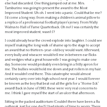
else had discarded. One thing jumped out at me. Mrs.
Tamburino was going to present the award to the Most
Improved Student. Uh oh. I went into a panic. Could that be me?
I’d come a long way; from making a children’s animal pillow to
a replica of a professional football player’s jersey. From Wally
Walrus to Hall of Fame Quarterback. Oh no! I was certainly the
most improved student, wasn’t I?
I could already hear the crowd explode into laughter. I could see
myself making the long walk of shame up to the stage to accept
an award that no thirteen-year-old boy would want. Afterward,
every bully and wiseacre would tell me in between ear flicks
and wedgies what a great housewife I was going to make one
day. Someone would probably even bring in a frilly apron for
me. The bullies would hold me down and put rollers in my hair.
And it wouldn’t end there. This catastrophe would almost
certainly carry over into high school next year. I would forever
be known as the boy that beat out all the girls for a “Home Eck”
award! Back in June of 1983, these were very real concerns to
me. I think I gave myself the start of an ulcer that afternoon.
Sitting in the packed auditorium (Couldn’t there have been a flu
outbreak, just for one day?) I had plenty of time to worry. There