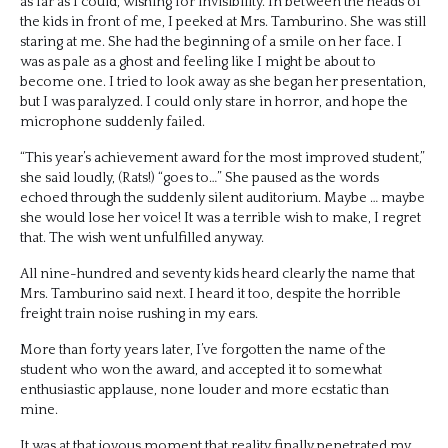
as far as I could, wishing for invisibility. In between the heads of
the kids in front of me, I peeked at Mrs. Tamburino. She was still
staring at me. She had the beginning of a smile on her face. I
was as pale as a ghost and feeling like I might be about to
become one. I tried to look away as she began her presentation,
but I was paralyzed. I could only stare in horror, and hope the
microphone suddenly failed.
“This year’s achievement award for the most improved student,”
she said loudly, (Rats!) “goes to…” She paused as the words
echoed through the suddenly silent auditorium. Maybe … maybe
she would lose her voice! It was a terrible wish to make, I regret
that. The wish went unfulfilled anyway.
All nine-hundred and seventy kids heard clearly the name that
Mrs. Tamburino said next. I heard it too, despite the horrible
freight train noise rushing in my ears.
More than forty years later, I’ve forgotten the name of the
student who won the award, and accepted it to somewhat
enthusiastic applause, none louder and more ecstatic than
mine.
It was at that joyous moment that reality finally penetrated my