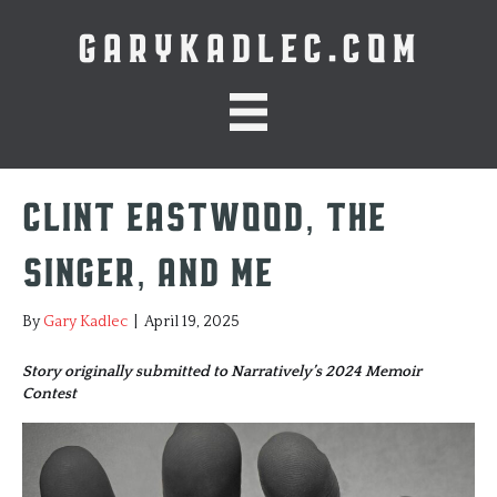
GARYKADLEC.COM
Clint Eastwood, The
Singer, and Me
By
Gary Kadlec
|
April 19, 2025
Story originally submitted to Narratively’s 2024 Memoir
Contest