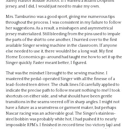
Safety Harbor Middle School. If I wanted a Miami Dolphins
jersey, and I did, I would just need to make my own.
Mrs. Tamburino was a good sport, giving me numerous tips
throughout the process. I was consistent in my failure to follow
her suggestions. As a result, a misshapen and asymmetrical
jersey materialized. Still bleeding from the pins used to impale
the parts of the shirt to one another, I hurried over to the first
available Singer sewing machine in the classroom. If anyone
else needed to use it, there wouldn’t be a long wait. My first
Home Economics go-around had taught me how to set it up the
Singer quickly. Faster meant better, I figured.
That was the mindset I brought to the sewing machine. I
mastered the pedal-operated Singer with all the finesse of a
lead-footed teen driver. The chalk lines I’d carefully applied to
indicate the precise path to follow meant nothing to me! I took
shortcuts on either side, and what should have been gentle
transitions in the seams veered off in sharp angles. I might not
have a future as a seamstress or garment maker, but perhaps
Nascar racing was an achievable goal. The Singer’s stainless-
steel bobbin was probably white hot, I had pushed it to nearly
impossible RPM’s. I finished in record time (no victory lap) and