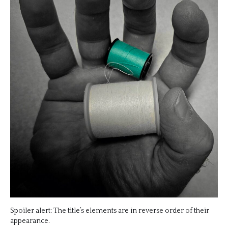
Spoiler alert: The title’s elements are in reverse order of their
appearance.