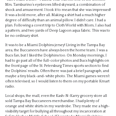
Mrs. Tamburino’s eyebrows lifted skyward, a combination of
shock and amusement. I took it to mean that she was impressed!
It was a bold move, after all. Making a shirt had a much higher
degree of difficulty than an animal pillow. I didn’t care. I had a
plan. Following a covert trip to Cloth World with Mom, I also had
a pattern, and two yards of Deep Lagoon aqua fabric. This was to
be no ordinary shirt.
It was to be a Miami Dolphins jersey! Living in the Tampa Bay
area, the Buccaneers have always been the home team. I was a
Bucs fan, but I liked the Dolphins too. On Monday mornings, I
had to go past all of the full-color photos and Bucs highlights on
the front page of the St. Petersburg Times sports section to find
the Dolphins’ results. Often there was just a brief paragraph, and
maybe a tiny black-and-white photo. The Miami games weren’t
often televised, so I would listen to them on my portable Kmart
radio.
Local shops, the mall, even the Kash-N-Karry grocery store all
sold Tampa Bay Buccaneers merchandise. I had plenty of
orange and white shirts in my wardrobe. They made me a high-
visibility target for bullying all throughout my incarceration at