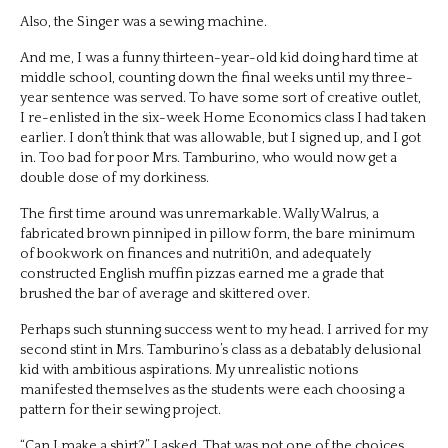
Also, the Singer was a sewing machine.
And me, I was a funny thirteen-year-old kid doing hard time at
middle school, counting down the final weeks until my three-
year sentence was served. To have some sort of creative outlet,
I re-enlisted in the six-week Home Economics class I had taken
earlier. I don’t think that was allowable, but I signed up, and I got
in. Too bad for poor Mrs. Tamburino, who would now get a
double dose of my dorkiness.
The first time around was unremarkable. Wally Walrus, a
fabricated brown pinniped in pillow form, the bare minimum
of bookwork on finances and nutriti0n, and adequately
constructed English muffin pizzas earned me a grade that
brushed the bar of average and skittered over.
Perhaps such stunning success went to my head. I arrived for my
second stint in Mrs. Tamburino’s class as a debatably delusional
kid with ambitious aspirations. My unrealistic notions
manifested themselves as the students were each choosing a
pattern for their sewing project.
“Can I make a shirt?” I asked. That was not one of the choices.