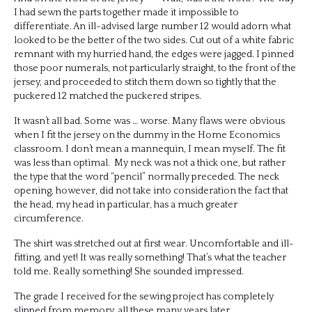
I had sewn the parts together made it impossible to
differentiate. An ill-advised large number 12 would adorn what
looked to be the better of the two sides. Cut out of a white fabric
remnant with my hurried hand, the edges were jagged. I pinned
those poor numerals, not particularly straight, to the front of the
jersey, and proceeded to stitch them down so tightly that the
puckered 12 matched the puckered stripes.
It wasn’t all bad. Some was … worse. Many flaws were obvious
when I fit the jersey on the dummy in the Home Economics
classroom. I don’t mean a mannequin, I mean myself. The fit
was less than optimal. My neck was not a thick one, but rather
the type that the word “pencil” normally preceded. The neck
opening, however, did not take into consideration the fact that
the head, my head in particular, has a much greater
circumference.
The shirt was stretched out at first wear. Uncomfortable and ill-
fitting, and yet! It was really something! That’s what the teacher
told me. Really something! She sounded impressed.
The grade I received for the sewing project has completely
slipped from memory, all these many years later.