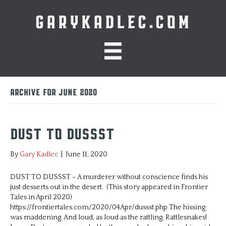
GARYKADLEC.COM
Archive for June 2020
Dust to Dussst
By
Gary Kadlec
|
June 11, 2020
DUST TO DUSSST – A murderer without conscience finds his
just desserts out in the desert. (This story appeared in Frontier
Tales in April 2020)
https://frontiertales.com/2020/04Apr/dussst.php The hissing
was maddening. And loud, as loud as the rattling. Rattlesnakes!