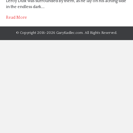
Leroy Dust was surrounded by them, as he lay on his aching side
in the endless dark.…
Read More
© Copyright 2016-2026 GaryKadlec.com. All Rights Reserved.