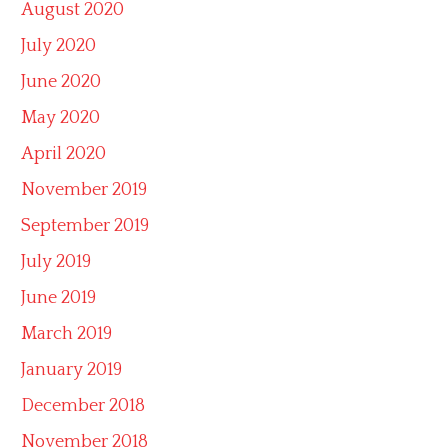
August 2020
July 2020
June 2020
May 2020
April 2020
November 2019
September 2019
July 2019
June 2019
March 2019
January 2019
December 2018
November 2018