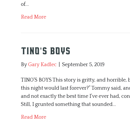
of…
Read More
Tino’s Boys
By
Gary Kadlec
|
September 5, 2019
TINO’S BOYS This story is gritty, and horrible, 
this night would last forever?” Tommy said, and 
and not exactly the best time I’ve ever had, c
Still, I grunted something that sounded…
Read More