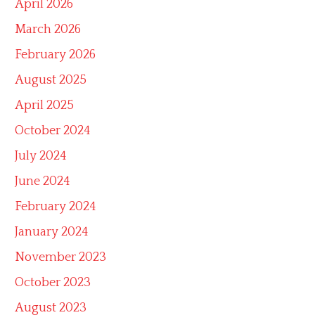
April 2026
March 2026
February 2026
August 2025
April 2025
October 2024
July 2024
June 2024
February 2024
January 2024
November 2023
October 2023
August 2023