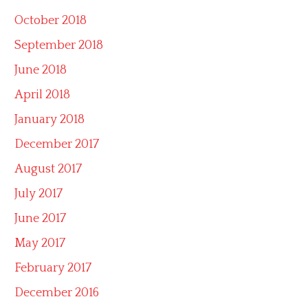
October 2018
September 2018
June 2018
April 2018
January 2018
December 2017
August 2017
July 2017
June 2017
May 2017
February 2017
December 2016