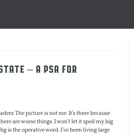
OSTATE – a PSA for
rs: The picture is not me. It’s there because
here are worse things. I won’t let it spoil my big
Big is the operative word. I’ve been living large