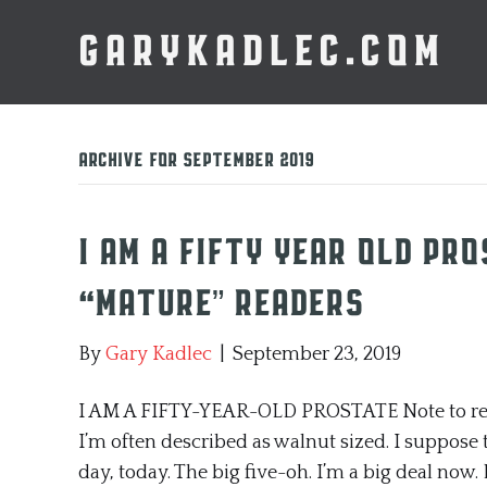
GARYKADLEC.COM
Archive for September 2019
I AM A FIFTY YEAR OLD PR
“Mature” Readers
By
Gary Kadlec
|
September 23, 2019
I AM A FIFTY-YEAR-OLD PROSTATE Note to reade
I’m often described as walnut sized. I suppose t
day, today. The big five-oh. I’m a big deal now. 