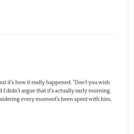
but it’s how it really happened. “Don’t you wish
I didn’t argue that it’s actually early morning,
onsidering every moment’s been spent with him.