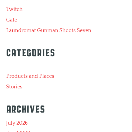
Twitch
Gate
Laundromat Gunman Shoots Seven
Categories
Products and Places
Stories
Archives
July 2026