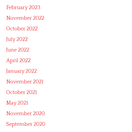
February 2023
November 2022
October 2022
July 2022
June 2022
April 2022
January 2022
November 2021
October 2021
May 2021
November 2020
September 2020