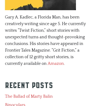
Gary A. Kadlec, a Florida Man, has been
creatively writing since age 5. He currently
writes “Twist Fiction,” short stories with
unexpected turns and thought-provoking
conclusions. His stories have appeared in
Frontier Tales Magazine. “Grit Fiction,” a
collection of 12 gritty short stories, is
currently available on
Amazon
.
Recent Posts
The Ballad of Marty Balin
Binoculars