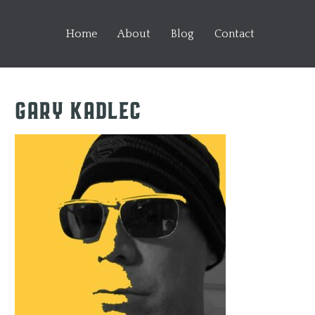
Home
About
Blog
Contact
Gary Kadlec