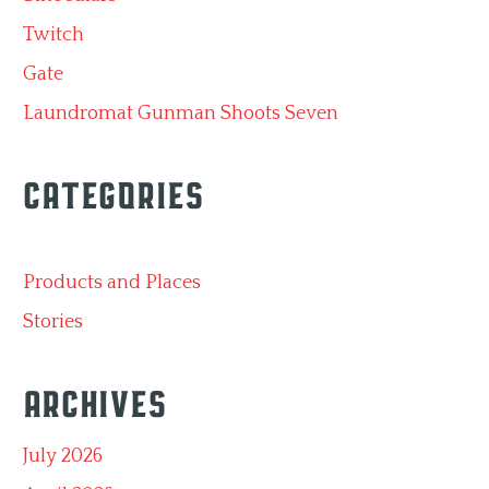
Twitch
Gate
Laundromat Gunman Shoots Seven
Categories
Products and Places
Stories
Archives
July 2026