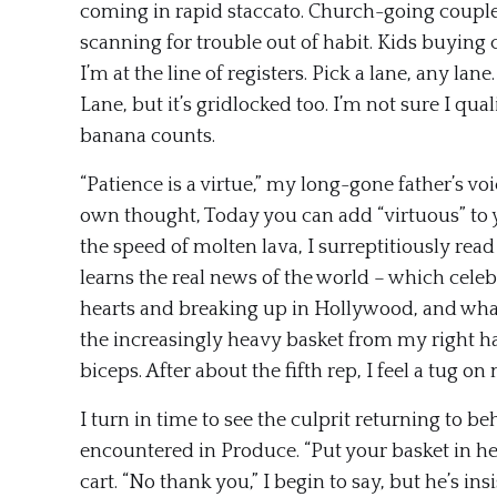
coming in rapid staccato. Church-going couple, 
scanning for trouble out of habit. Kids buying 
I’m at the line of registers. Pick a lane, any lan
Lane, but it’s gridlocked too. I’m not sure I qua
banana counts.
“Patience is a virtue,” my long-gone father’s v
own thought, Today you can add “virtuous” to 
the speed of molten lava, I surreptitiously read
learns the real news of the world – which cele
hearts and breaking up in Hollywood, and what 
the increasingly heavy basket from my right ha
biceps. After about the fifth rep, I feel a tug 
I turn in time to see the culprit returning to b
encountered in Produce. “Put your basket in her
cart. “No thank you,” I begin to say, but he’s in