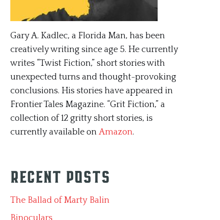
Gary A. Kadlec, a Florida Man, has been
creatively writing since age 5. He currently
writes “Twist Fiction,” short stories with
unexpected turns and thought-provoking
conclusions. His stories have appeared in
Frontier Tales Magazine. “Grit Fiction,” a
collection of 12 gritty short stories, is
currently available on
Amazon
.
Recent Posts
The Ballad of Marty Balin
Binoculars