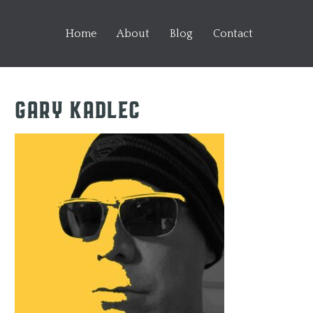
Home
About
Blog
Contact
Gary Kadlec