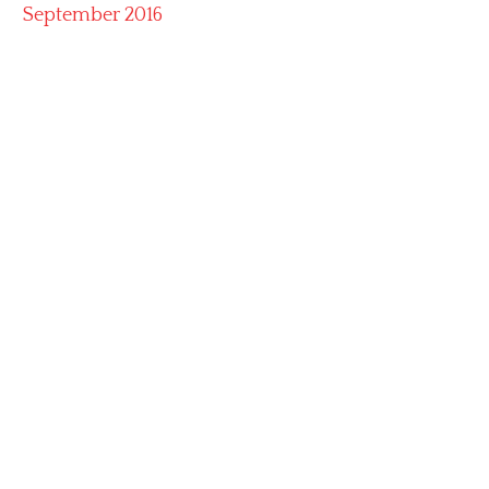
September 2016