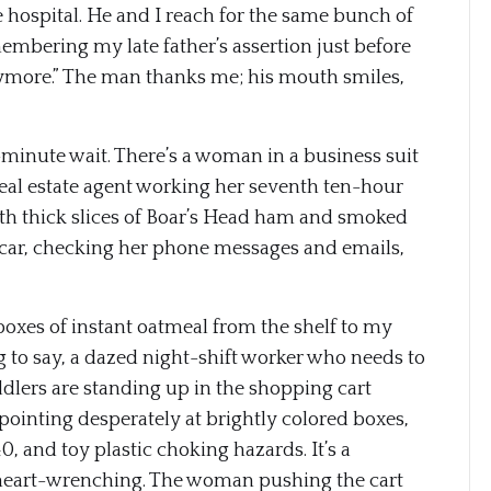
he hospital. He and I reach for the same bunch of
mbering my late father’s assertion just before
nymore.” The man thanks me; his mouth smiles,
-minute wait. There’s a woman in a business suit
 real estate agent working her seventh ten-hour
 with thick slices of Boar’s Head ham and smoked
r car, checking her phone messages and emails,
 boxes of instant oatmeal from the shelf to my
g to say, a dazed night-shift worker who needs to
ddlers are standing up in the shopping cart
pointing desperately at brightly colored boxes,
0, and toy plastic choking hazards. It’s a
eart-wrenching. The woman pushing the cart