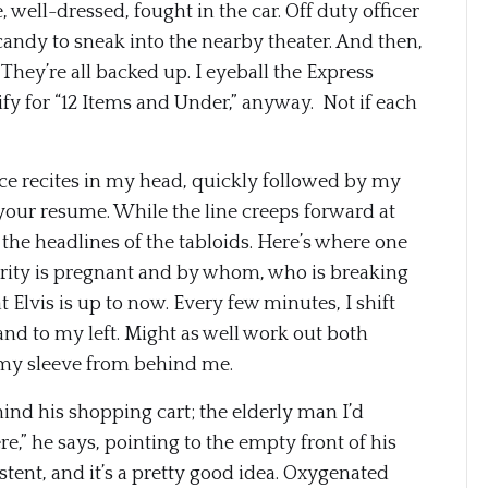
well-dressed, fought in the car. Off duty officer
candy to sneak into the nearby theater. And then,
e. They’re all backed up. I eyeball the Express
lify for “12 Items and Under,” anyway. Not if each
oice recites in my head, quickly followed by my
your resume. While the line creeps forward at
 the headlines of the tabloids. Here’s where one
brity is pregnant and by whom, who is breaking
Elvis is up to now. Every few minutes, I shift
nd to my left. Might as well work out both
on my sleeve from behind me.
ehind his shopping cart; the elderly man I’d
e,” he says, pointing to the empty front of his
sistent, and it’s a pretty good idea. Oxygenated