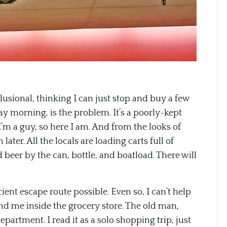
lusional, thinking I can just stop and buy a few
y morning, is the problem. It’s a poorly-kept
 I’m a guy, so here I am. And from the looks of
later. All the locals are loading carts full of
 beer by the can, bottle, and boatload. There will
ient escape route possible. Even so, I can’t help
ound me inside the grocery store. The old man,
epartment. I read it as a solo shopping trip, just