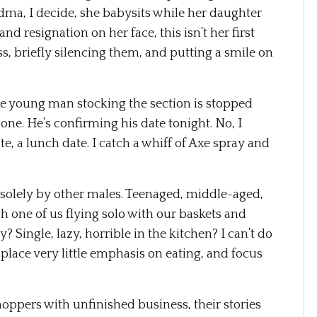
ndma, I decide, she babysits while her daughter
 resignation on her face, this isn’t her first
pass, briefly silencing them, and putting a smile on
The young man stocking the section is stopped
one. He’s confirming his date tonight. No, I
ate, a lunch date. I catch a whiff of Axe spray and
 solely by other males. Teenaged, middle-aged,
 one of us flying solo with our baskets and
? Single, lazy, horrible in the kitchen? I can’t do
e place very little emphasis on eating, and focus
shoppers with unfinished business, their stories