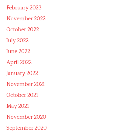
February 2023
November 2022
October 2022
July 2022
June 2022
April 2022
January 2022
November 2021
October 2021
May 2021
November 2020
September 2020