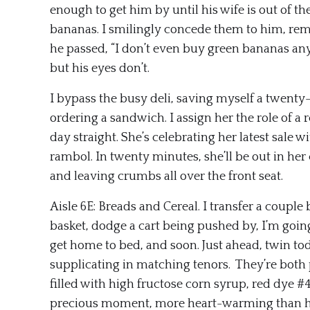
enough to get him by until his wife is out of t
bananas. I smilingly concede them to him, reme
he passed, “I don’t even buy green bananas a
but his eyes don’t.
I bypass the busy deli, saving myself a twenty
ordering a sandwich. I assign her the role of a
day straight. She’s celebrating her latest sale
rambol. In twenty minutes, she’ll be out in he
and leaving crumbs all over the front seat.
Aisle 6E: Breads and Cereal. I transfer a couple
basket, dodge a cart being pushed by, I’m goin
get home to bed, and soon. Just ahead, twin to
supplicating in matching tenors. They’re both 
filled with high fructose corn syrup, red dye #4
precious moment, more heart-warming than h