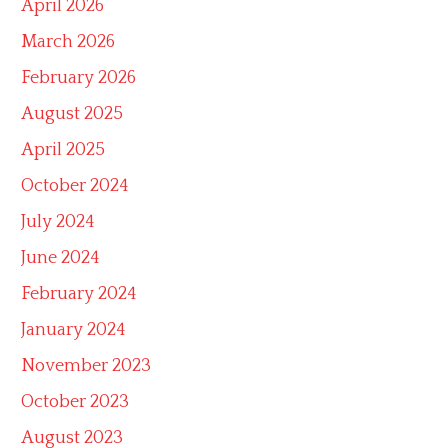
April 2026
March 2026
February 2026
August 2025
April 2025
October 2024
July 2024
June 2024
February 2024
January 2024
November 2023
October 2023
August 2023