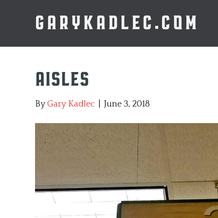
GARYKADLEC.COM
Aisles
By
Gary Kadlec
|
June 3, 2018