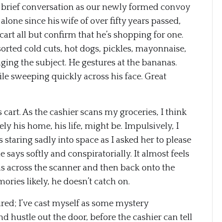
 brief conversation as our newly formed convoy
alone since his wife of over fifty years passed,
 cart all but confirm that he’s shopping for one.
sorted cold cuts, hot dogs, pickles, mayonnaise,
ging the subject. He gestures at the bananas.
mile sweeping quickly across his face. Great
s cart. As the cashier scans my groceries, I think
 his home, his life, might be. Impulsively, I
 staring sadly into space as I asked her to please
he says softly and conspiratorially. It almost feels
tems across the scanner and then back onto the
ries likely, he doesn’t catch on.
red; I’ve cast myself as some mystery
d hustle out the door, before the cashier can tell