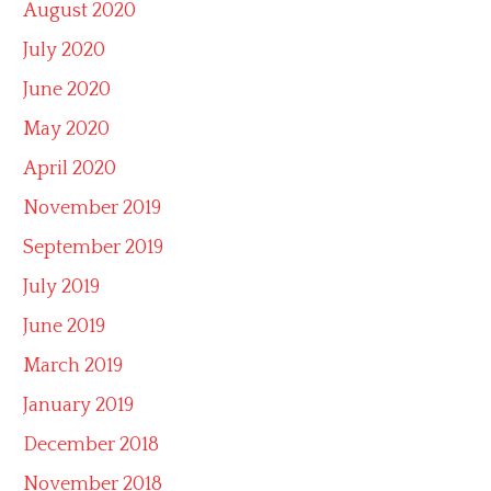
August 2020
July 2020
June 2020
May 2020
April 2020
November 2019
September 2019
July 2019
June 2019
March 2019
January 2019
December 2018
November 2018