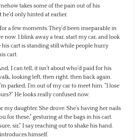
somehow takes some of the pain out of his
e’d only hinted at earlier.
 for a few moments. They’d been inseparable in
e now. I blink away a tear, start my car, and look
is cart is standing still while people hurry
s cart.
nd, I can tell, it isn’t about who’d paid for his
lk, looking left, then right, then back again.
 parked, I’m out of my car to meet him. “I lose
 yours?” He looks really confused now.
or my daughter. She drove. She’s having her nails
u for these,” gesturing at the bags in his cart.
ure, sir,” I say reaching out to shake his hand.
 introduces himself.