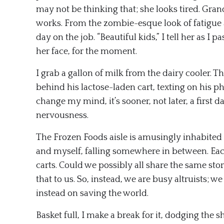
may not be thinking that; she looks tired. Gra
works. From the zombie-esque look of fatigue and
day on the job. “Beautiful kids,” I tell her as I 
her face, for the moment.
I grab a gallon of milk from the dairy cooler. 
behind his lactose-laden cart, texting on his ph
change my mind, it’s sooner, not later, a first d
nervousness.
The Frozen Foods aisle is amusingly inhabited
and myself, falling somewhere in between. Each
carts. Could we possibly all share the same story
that to us. So, instead, we are busy altruists; w
instead on saving the world.
Basket full, I make a break for it, dodging the 