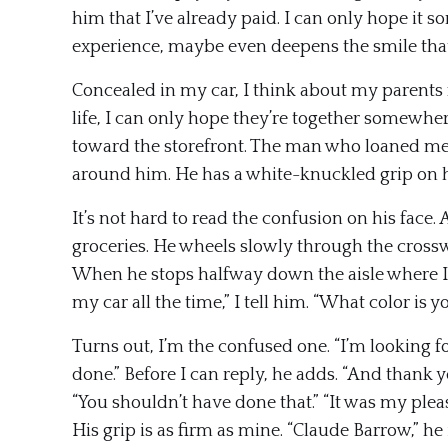
him that I’ve already paid. I can only hope it 
experience, maybe even deepens the smile that h
Concealed in my car, I think about my parents
life, I can only hope they’re together somewher
toward the storefront. The man who loaned me h
around him. He has a white-knuckled grip on hi
It’s not hard to read the confusion on his face. A
groceries. He wheels slowly through the crosswa
When he stops halfway down the aisle where I’m
my car all the time,” I tell him. “What color is
Turns out, I’m the confused one. “I’m looking f
done.” Before I can reply, he adds. “And thank yo
“You shouldn’t have done that.” “It was my pleas
His grip is as firm as mine. “Claude Barrow,” he