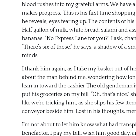
blood rushes into my grateful arms. We have a
makes progress. This is his first time shopping 
he reveals, eyes tearing up. The contents of his
Half gallon of milk, white bread, salami and as
bananas. “No Express Lane for you?” I ask, chan
“There’s six of those,” he says, a shadow of a s
minds.
I thank him again, as I take my basket out of hi
about the man behind me, wondering how lonely
lean in toward the cashier. The old gentleman is
put his groceries on my bill. “Oh, that’s nice,” s
like we’re tricking him, as she slips his few i
conveyor beside him. Lost in his thoughts, memo
I’m not about to let him know what had transpi
benefactor. I pay my bill, wish him good day, an