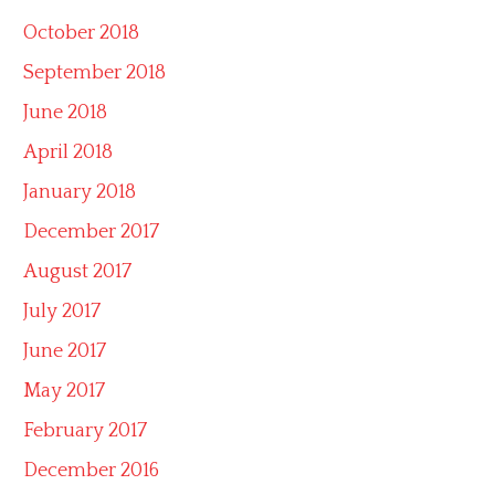
October 2018
September 2018
June 2018
April 2018
January 2018
December 2017
August 2017
July 2017
June 2017
May 2017
February 2017
December 2016