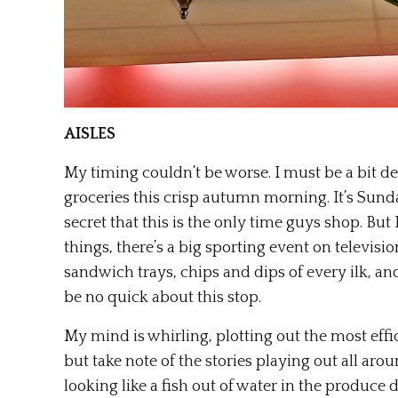
AISLES
My timing couldn’t be worse. I must be a bit de
groceries this crisp autumn morning. It’s Sunda
secret that this is the only time guys shop. But
things, there’s a big sporting event on television 
sandwich trays, chips and dips of every ilk, and
be no quick about this stop.
My mind is whirling, plotting out the most effic
but take note of the stories playing out all ar
looking like a fish out of water in the produce d