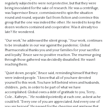
regularly subjected to were not protective, but that they were
being inoculated for the sake of research. He was a centrifuge,
was Supervisor Bruce, commissioned to spin the situation
round and round, separate fact from fiction and convince this
group that the one was indeed the other. He needed to keep the
dozen workers contained and cooperative. Was it already too
late? He wondered.
“Our work,” he addressed the silent group, “
Your
work, continues
to be invaluable in our war against the pandemic. Global
Pharmaceutical thanks you and your families for your sacrifice
and loyalty.” Bruce saw no positive reaction. The murmur going
through those gathered was decidedly dissatisfied. He wasn’t
reaching them.
“Quiet down, people,” Bruce said, reminding himself that they
were indeed people. “I know that all of you have devoted
yourself to this work. You have left behind wives and husbands,
children… pets, in order to be part of what we have
accomplished. Global owes a debt of gratitude to you, Terry…
Cole… Kathryn…” He nodded pointedly at each one, as best as he
could tell. “Every one of you are appreciated. And every one of
you are heroes!” He paused for the cheering and applause that