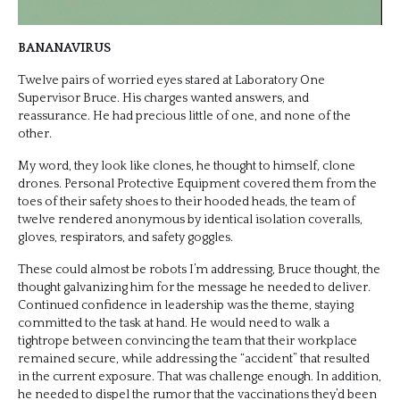
BANANAVIRUS
Twelve pairs of worried eyes stared at Laboratory One
Supervisor Bruce. His charges wanted answers, and
reassurance. He had precious little of one, and none of the
other.
My word, they look like clones, he thought to himself, clone
drones. Personal Protective Equipment covered them from the
toes of their safety shoes to their hooded heads, the team of
twelve rendered anonymous by identical isolation coveralls,
gloves, respirators, and safety goggles.
These could almost be robots I’m addressing, Bruce thought, the
thought galvanizing him for the message he needed to deliver.
Continued confidence in leadership was the theme, staying
committed to the task at hand. He would need to walk a
tightrope between convincing the team that their workplace
remained secure, while addressing the “accident” that resulted
in the current exposure. That was challenge enough. In addition,
he needed to dispel the rumor that the vaccinations they’d been