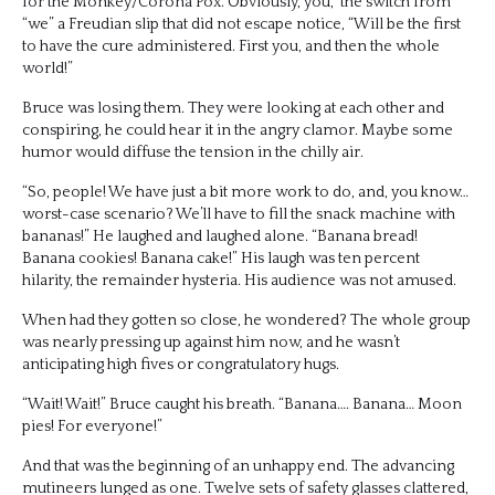
for the Monkey/Corona Pox. Obviously, you,” the switch from
“we” a Freudian slip that did not escape notice, “Will be the first
to have the cure administered. First you, and then the whole
world!”
Bruce was losing them. They were looking at each other and
conspiring, he could hear it in the angry clamor. Maybe some
humor would diffuse the tension in the chilly air.
“So, people! We have just a bit more work to do, and, you know…
worst-case scenario? We’ll have to fill the snack machine with
bananas!” He laughed and laughed alone. “Banana bread!
Banana cookies! Banana cake!” His laugh was ten percent
hilarity, the remainder hysteria. His audience was not amused.
When had they gotten so close, he wondered? The whole group
was nearly pressing up against him now, and he wasn’t
anticipating high fives or congratulatory hugs.
“Wait! Wait!” Bruce caught his breath. “Banana…. Banana… Moon
pies! For everyone!”
And that was the beginning of an unhappy end. The advancing
mutineers lunged as one. Twelve sets of safety glasses clattered,