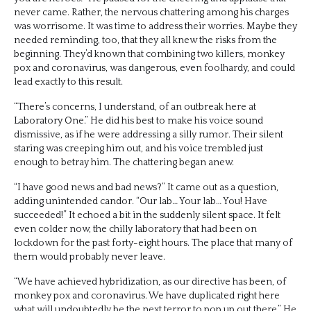
never came. Rather, the nervous chattering among his charges
was worrisome. It was time to address their worries. Maybe they
needed reminding, too, that they all knew the risks from the
beginning. They’d known that combining two killers, monkey
pox and coronavirus, was dangerous, even foolhardy, and could
lead exactly to this result.
“There’s concerns, I understand, of an outbreak here at
Laboratory One.” He did his best to make his voice sound
dismissive, as if he were addressing a silly rumor. Their silent
staring was creeping him out, and his voice trembled just
enough to betray him. The chattering began anew.
“I have good news and bad news?” It came out as a question,
adding unintended candor. “Our lab… Your lab… You! Have
succeeded!” It echoed a bit in the suddenly silent space. It felt
even colder now, the chilly laboratory that had been on
lockdown for the past forty-eight hours. The place that many of
them would probably never leave.
“We have achieved hybridization, as our directive has been, of
monkey pox and coronavirus. We have duplicated right here
what will undoubtedly be the next terror to pop up out there.” He