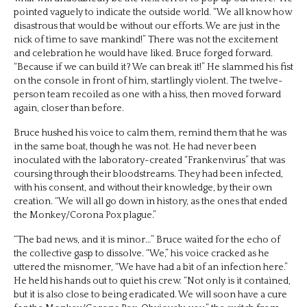
pointed vaguely to indicate the outside world. “We all know how
disastrous that would be without our efforts. We are just in the
nick of time to save mankind!” There was not the excitement
and celebration he would have liked. Bruce forged forward.
“Because if we can build it? We can break it!” He slammed his fist
on the console in front of him, startlingly violent. The twelve-
person team recoiled as one with a hiss, then moved forward
again, closer than before.
Bruce hushed his voice to calm them, remind them that he was
in the same boat, though he was not. He had never been
inoculated with the laboratory-created “Frankenvirus” that was
coursing through their bloodstreams. They had been infected,
with his consent, and without their knowledge, by their own
creation. “We will all go down in history, as the ones that ended
the Monkey/Corona Pox plague.”
“The bad news, and it is minor…” Bruce waited for the echo of
the collective gasp to dissolve. “We,” his voice cracked as he
uttered the misnomer, “We have had a bit of an infection here.”
He held his hands out to quiet his crew. “Not only is it contained,
but it is also close to being eradicated. We will soon have a cure