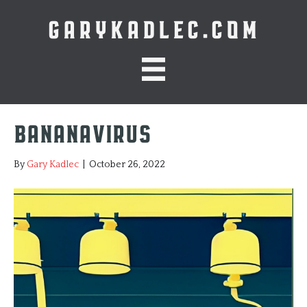
GARYKADLEC.COM
Bananavirus
By
Gary Kadlec
|
October 26, 2022