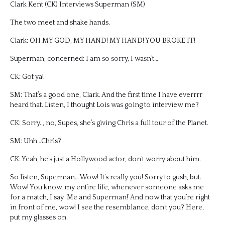
Clark Kent (CK) Interviews Superman (SM)
The two meet and shake hands.
Clark: OH MY GOD, MY HAND! MY HAND! YOU BROKE IT!
Superman, concerned: I am so sorry, I wasn’t…
CK: Got ya!
SM: That’s a good one, Clark. And the first time I have everrrr
heard that. Listen, I thought Lois was going to interview me?
CK: Sorry.., no, Supes, she’s giving Chris a full tour of the Planet.
SM: Uhh…Chris?
CK: Yeah, he’s just a Hollywood actor, don’t worry about him.
So listen, Superman… Wow! It’s really you! Sorry to gush, but.
Wow! You know, my entire life, whenever someone asks me
for a match, I say ‘Me and Superman!’ And now that you’re right
in front of me, wow! I see the resemblance, don’t you? Here,
put my glasses on.