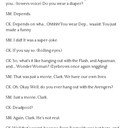
you… (lowers voice) Do you wear a diaper?
SM: Depends.
CK: Depends on wha… Ohhhh! You wear Dep… waaiiit. You just
made a funny.
SM: I did! It was a super-joke.
CK: If you say so. (Rolling eyes.)
CK: So, what’s it like hanging out with the Flash, and Aquaman,
and…. Wonder Woman? (Eyebrows once again wiggling)
SM: That was just a movie, Clark. We have our own lives.
CK: Oh. Okay. Well, do you ever hang out with the Avengers?
SM: Just a movie, Clark.
CK: Deadpool?
SM: Again, Clark. He’s not real.