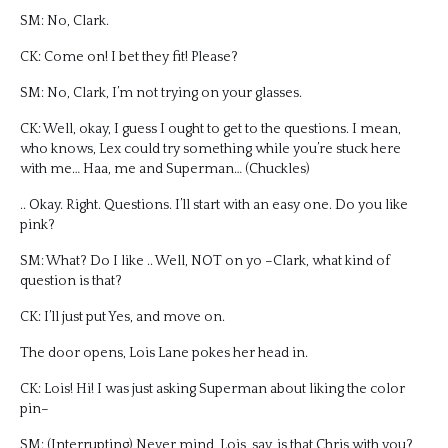
SM: No, Clark.
CK: Come on! I bet they fit! Please?
SM: No, Clark, I’m not trying on your glasses.
CK: Well, okay, I guess I ought to get to the questions. I mean,
who knows, Lex could try something while you’re stuck here
with me… Haa, me and Superman… (Chuckles)
.. Okay. Right. Questions. I’ll start with an easy one. Do you like
pink?
SM: What? Do I like .. Well, NOT on yo –Clark, what kind of
question is that?
CK: I’ll just put Yes, and move on.
The door opens, Lois Lane pokes her head in.
CK: Lois! Hi! I was just asking Superman about liking the color
pin–
SM: (Interrupting) Never mind, Lois, say, is that Chris with you?