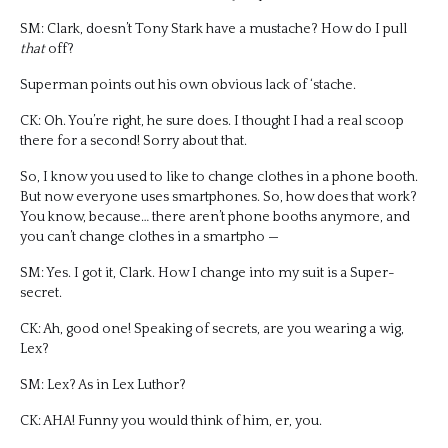
SM: Clark, doesn’t Tony Stark have a mustache? How do I pull
that
off?
Superman points out his own obvious lack of ‘stache.
CK: Oh. You’re right, he sure does. I thought I had a real scoop
there for a second! Sorry about that.
So, I know you used to like to change clothes in a phone booth.
But now everyone uses smartphones. So, how does that work?
You know, because… there aren’t phone booths anymore, and
you can’t change clothes in a smartpho —
SM: Yes. I got it, Clark. How I change into my suit is a Super-
secret.
CK: Ah, good one! Speaking of secrets, are you wearing a wig,
Lex?
SM: Lex? As in Lex Luthor?
CK: AHA! Funny you would think of him, er, you.