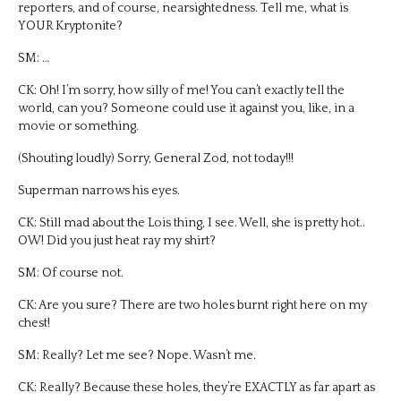
reporters, and of course, nearsightedness. Tell me, what is
YOUR Kryptonite?
SM: …
CK: Oh! I’m sorry, how silly of me! You can’t exactly tell the
world, can you? Someone could use it against you, like, in a
movie or something.
(Shouting loudly) Sorry, General Zod, not today!!!
Superman narrows his eyes.
CK: Still mad about the Lois thing, I see. Well, she is pretty hot..
OW! Did you just heat ray my shirt?
SM: Of course not.
CK: Are you sure? There are two holes burnt right here on my
chest!
SM: Really? Let me see? Nope. Wasn’t me.
CK: Really? Because these holes, they’re EXACTLY as far apart as