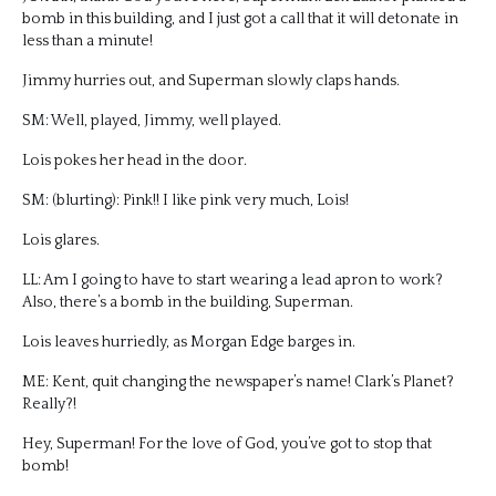
bomb in this building, and I just got a call that it will detonate in
less than a minute!
Jimmy hurries out, and Superman slowly claps hands.
SM: Well, played, Jimmy, well played.
Lois pokes her head in the door.
SM: (blurting): Pink!! I like pink very much, Lois!
Lois glares.
LL: Am I going to have to start wearing a lead apron to work?
Also, there’s a bomb in the building, Superman.
Lois leaves hurriedly, as Morgan Edge barges in.
ME: Kent, quit changing the newspaper’s name! Clark’s Planet?
Really?!
Hey, Superman! For the love of God, you’ve got to stop that
bomb!