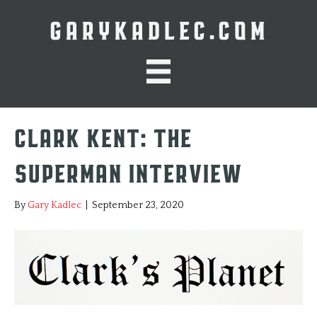
GARYKADLEC.COM
Clark Kent: The
Superman Interview
By
Gary Kadlec
|
September 23, 2020