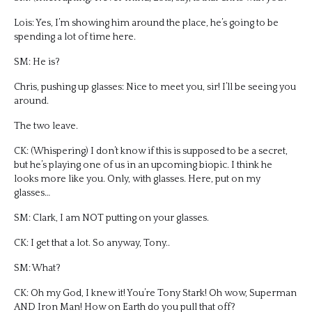
Lois: Yes, I’m showing him around the place, he’s going to be
spending a lot of time here.
SM: He is?
Chris, pushing up glasses: Nice to meet you, sir! I’ll be seeing you
around.
The two leave.
CK: (Whispering) I don’t know if this is supposed to be a secret,
but he’s playing one of us in an upcoming biopic. I think he
looks more like you. Only, with glasses. Here, put on my
glasses…
SM: Clark, I am NOT putting on your glasses.
CK: I get that a lot. So anyway, Tony..
SM: What?
CK: Oh my God, I knew it! You’re Tony Stark! Oh wow, Superman
AND Iron Man! How on Earth do you pull that off?