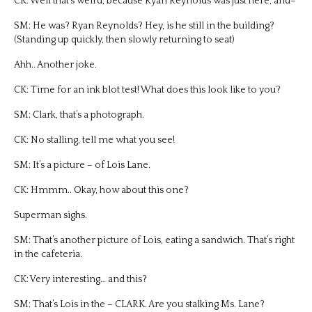
CK: Well that’s weird, because Ryan Reynolds was just here, and–
SM: He was? Ryan Reynolds? Hey, is he still in the building?
(Standing up quickly, then slowly returning to seat)
Ahh.. Another joke.
CK: Time for an ink blot test! What does this look like to you?
SM: Clark, that’s a photograph.
CK: No stalling, tell me what you see!
SM: It’s a picture – of Lois Lane.
CK: Hmmm.. Okay, how about this one?
Superman sighs.
SM: That’s another picture of Lois, eating a sandwich. That’s right
in the cafeteria.
CK: Very interesting… and this?
SM: That’s Lois in the – CLARK. Are you stalking Ms. Lane?