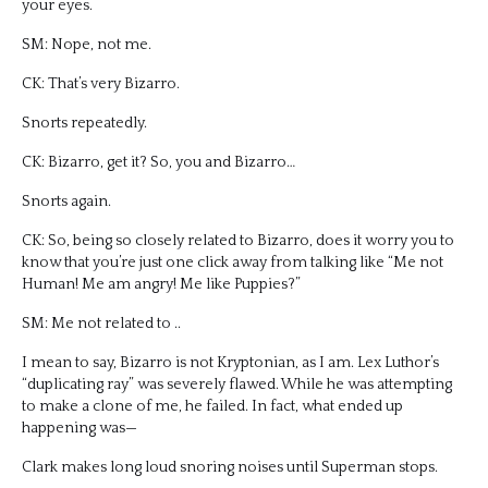
your eyes.
SM: Nope, not me.
CK: That’s very Bizarro.
Snorts repeatedly.
CK: Bizarro, get it? So, you and Bizarro…
Snorts again.
CK: So, being so closely related to Bizarro, does it worry you to
know that you’re just one click away from talking like “Me not
Human! Me am angry! Me like Puppies?”
SM: Me not related to ..
I mean to say, Bizarro is not Kryptonian, as I am. Lex Luthor’s
“duplicating ray” was severely flawed. While he was attempting
to make a clone of me, he failed. In fact, what ended up
happening was—
Clark makes long loud snoring noises until Superman stops.