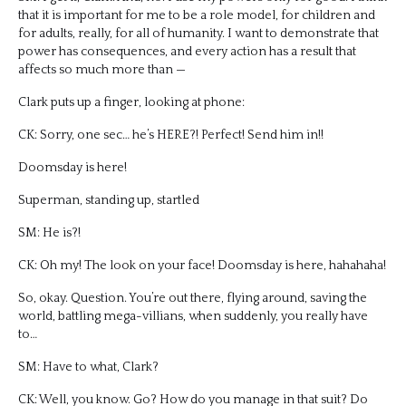
that it is important for me to be a role model, for children and
for adults, really, for all of humanity. I want to demonstrate that
power has consequences, and every action has a result that
affects so much more than —
Clark puts up a finger, looking at phone:
CK: Sorry, one sec… he’s HERE?! Perfect! Send him in!!
Doomsday is here!
Superman, standing up, startled
SM: He is?!
CK: Oh my! The look on your face! Doomsday is here, hahahaha!
So, okay. Question. You’re out there, flying around, saving the
world, battling mega-villians, when suddenly, you really have
to…
SM: Have to what, Clark?
CK: Well, you know. Go? How do you manage in that suit? Do