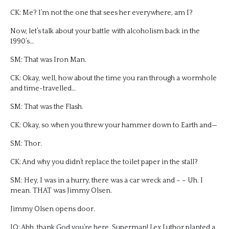
CK: Me? I’m not the one that sees her everywhere, am I?
Now, let’s talk about your battle with alcoholism back in the
1990’s…
SM: That was Iron Man.
CK: Okay, well, how about the time you ran through a wormhole
and time-travelled…
SM: That was the Flash.
CK: Okay, so when you threw your hammer down to Earth and—
SM: Thor.
CK: And why you didn’t replace the toilet paper in the stall?
SM: Hey, I was in a hurry, there was a car wreck and – – Uh. I
mean. THAT was Jimmy Olsen.
Jimmy Olsen opens door.
JO: Ahh, thank God you’re here, Superman! Lex Luthor planted a