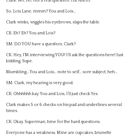
Clark: No, no, not a real question. Ha. Ahem.
So, Lois Lane, mmm? You and Lois…
Clark winks, wiggles his eyebrows, slaps the table.
CK: Eh? Eh? You and Lois?
SM: DO YOU have a question, Clark?
CK: Hey, I’M interviewing YOU! I’ll ask the questions here! Just
kidding, Supe.
Mumbling… You and Lois… note to self… sore subject, heh…
SM: Clark, my hearing is very good.
CK: Ohhhhhh kay. You and Lois, I’ll just check Yes.
Clark makes 5 or 6 checks on his pad and underlines several
times.
CK: Okay, Superman, time for the hard questions.
Everyone has a weakness. Mine are cupcakes, brunette