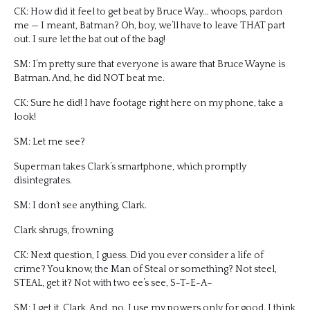
CK: How did it feel to get beat by Bruce Way… whoops, pardon
me — I meant, Batman? Oh, boy, we’ll have to leave THAT part
out. I sure let the bat out of the bag!
SM: I’m pretty sure that everyone is aware that Bruce Wayne is
Batman. And, he did NOT beat me.
CK: Sure he did! I have footage right here on my phone, take a
look!
SM: Let me see?
Superman takes Clark’s smartphone, which promptly
disintegrates.
SM: I don’t see anything, Clark.
Clark shrugs, frowning.
CK: Next question, I guess. Did you ever consider a life of
crime? You know, the Man of Steal or something? Not steel,
STEAL, get it? Not with two ee’s see, S-T-E-A–
SM: I get it, Clark. And, no. I use my powers only for good. I think