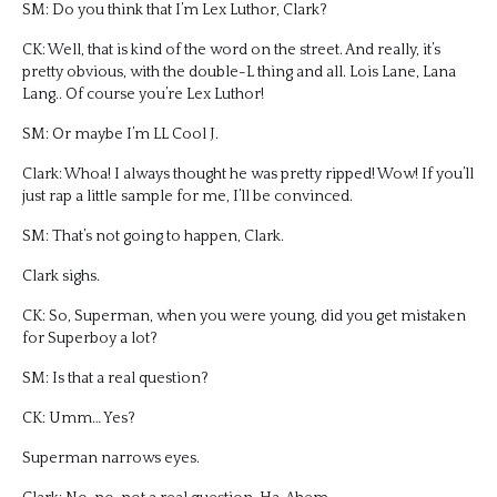
SM: Do you think that I’m Lex Luthor, Clark?
CK: Well, that is kind of the word on the street. And really, it’s
pretty obvious, with the double-L thing and all. Lois Lane, Lana
Lang.. Of course you’re Lex Luthor!
SM: Or maybe I’m LL Cool J.
Clark: Whoa! I always thought he was pretty ripped! Wow! If you’ll
just rap a little sample for me, I’ll be convinced.
SM: That’s not going to happen, Clark.
Clark sighs.
CK: So, Superman, when you were young, did you get mistaken
for Superboy a lot?
SM: Is that a real question?
CK: Umm… Yes?
Superman narrows eyes.