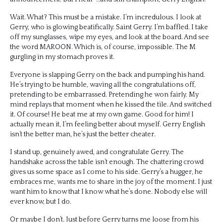
Wait. What? This must be a mistake. I’m incredulous. I look at
Gerry, who is glowing beatifically. Saint Gerry. I’m baffled. I take
off my sunglasses, wipe my eyes, and look at the board. And see
the word MAROON. Which is, of course, impossible. The M
gurgling in my stomach proves it.
Everyone is slapping Gerry on the back and pumping his hand.
He’s trying to be humble, waving all the congratulations off,
pretending to be embarrassed. Pretending he won fairly. My
mind replays that moment when he kissed the tile. And switched
it. Of course! He beat me at my own game. Good for him! I
actually mean it, I’m feeling better about myself. Gerry English
isn’t the better man, he’s just the better cheater.
I stand up, genuinely awed, and congratulate Gerry. The
handshake across the table isn’t enough. The chattering crowd
gives us some space as I come to his side. Gerry’s a hugger, he
embraces me, wants me to share in the joy of the moment. I just
want him to know that I know what he’s done. Nobody else will
ever know, but I do.
Or maybe I don’t. Just before Gerry turns me loose from his