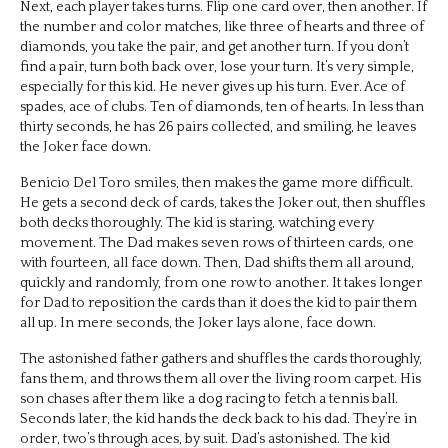
Next, each player takes turns. Flip one card over, then another. If
the number and color matches, like three of hearts and three of
diamonds, you take the pair, and get another turn. If you don’t
find a pair, turn both back over, lose your turn. It’s very simple,
especially for this kid. He never gives up his turn. Ever. Ace of
spades, ace of clubs. Ten of diamonds, ten of hearts. In less than
thirty seconds, he has 26 pairs collected, and smiling, he leaves
the Joker face down.
Benicio Del Toro smiles, then makes the game more difficult.
He gets a second deck of cards, takes the Joker out, then shuffles
both decks thoroughly. The kid is staring, watching every
movement. The Dad makes seven rows of thirteen cards, one
with fourteen, all face down. Then, Dad shifts them all around,
quickly and randomly, from one row to another. It takes longer
for Dad to reposition the cards than it does the kid to pair them
all up. In mere seconds, the Joker lays alone, face down.
The astonished father gathers and shuffles the cards thoroughly,
fans them, and throws them all over the living room carpet. His
son chases after them like a dog racing to fetch a tennis ball.
Seconds later, the kid hands the deck back to his dad. They’re in
order, two’s through aces, by suit. Dad’s astonished. The kid