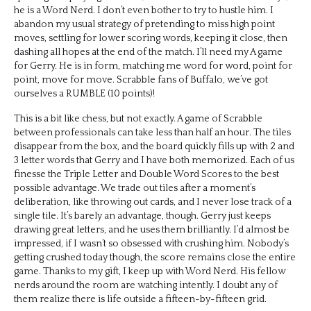
he is a Word Nerd. I don’t even bother to try to hustle him. I
abandon my usual strategy of pretending to miss high point
moves, settling for lower scoring words, keeping it close, then
dashing all hopes at the end of the match. I’ll need my A game
for Gerry. He is in form, matching me word for word, point for
point, move for move. Scrabble fans of Buffalo, we’ve got
ourselves a RUMBLE (10 points)!
This is a bit like chess, but not exactly. A game of Scrabble
between professionals can take less than half an hour. The tiles
disappear from the box, and the board quickly fills up with 2 and
3 letter words that Gerry and I have both memorized. Each of us
finesse the Triple Letter and Double Word Scores to the best
possible advantage. We trade out tiles after a moment’s
deliberation, like throwing out cards, and I never lose track of a
single tile. It’s barely an advantage, though. Gerry just keeps
drawing great letters, and he uses them brilliantly. I’d almost be
impressed, if I wasn’t so obsessed with crushing him. Nobody’s
getting crushed today though, the score remains close the entire
game. Thanks to my gift, I keep up with Word Nerd. His fellow
nerds around the room are watching intently. I doubt any of
them realize there is life outside a fifteen-by-fifteen grid.