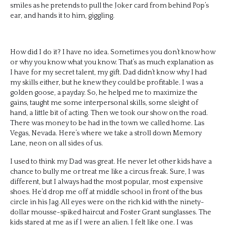
smiles as he pretends to pull the Joker card from behind Pop’s
ear, and hands it to him, giggling.
How did I do it? I have no idea. Sometimes you don’t know how
or why you know what you know. That’s as much explanation as
I have for my secret talent, my gift. Dad didn’t know why I had
my skills either, but he knew they could be profitable. I was a
golden goose, a payday. So, he helped me to maximize the
gains, taught me some interpersonal skills, some sleight of
hand, a little bit of acting. Then we took our show on the road.
There was money to be had in the town we called home. Las
Vegas, Nevada. Here’s where we take a stroll down Memory
Lane, neon on all sides of us.
I used to think my Dad was great. He never let other kids have a
chance to bully me or treat me like a circus freak. Sure, I was
different, but I always had the most popular, most expensive
shoes. He’d drop me off at middle school in front of the bus
circle in his Jag. All eyes were on the rich kid with the ninety-
dollar mousse-spiked haircut and Foster Grant sunglasses. The
kids stared at me as if I were an alien. I felt like one. I was