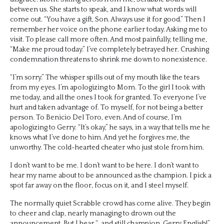
between us. She starts to speak, and I know what words will
come out. “You have a gift, Son. Always use it for good.” Then I
remember her voice on the phone earlier today. Asking me to
visit. To please call more often. And most painfully, telling me,
“Make me proud today.” I’ve completely betrayed her. Crushing
condemnation threatens to shrink me down to nonexistence.
“I’m sorry.” The whisper spills out of my mouth like the tears
from my eyes. I’m apologizing to Mom. To the girl I took with
me today, and all the ones I took for granted. To everyone I’ve
hurt and taken advantage of. To myself, for not being a better
person. To Benicio Del Toro, even. And of course, I’m
apologizing to Gerry. “It’s okay,” he says, in a way that tells me he
knows what I’ve done to him. And yet he forgives me, the
unworthy. The cold-hearted cheater who just stole from him.
I don’t want to be me. I don’t want to be here. I don’t want to
hear my name about to be announced as the champion. I pick a
spot far away on the floor, focus on it, and I steel myself.
The normally quiet Scrabble crowd has come alive. They begin
to cheer and clap, nearly managing to drown out the
announcement. But I hear “…and still champion, Gerry English!”