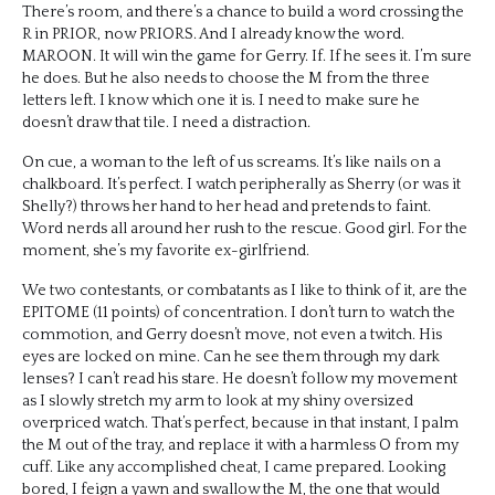
There’s room, and there’s a chance to build a word crossing the
R in PRIOR, now PRIORS. And I already know the word.
MAROON. It will win the game for Gerry. If. If he sees it. I’m sure
he does. But he also needs to choose the M from the three
letters left. I know which one it is. I need to make sure he
doesn’t draw that tile. I need a distraction.
On cue, a woman to the left of us screams. It’s like nails on a
chalkboard. It’s perfect. I watch peripherally as Sherry (or was it
Shelly?) throws her hand to her head and pretends to faint.
Word nerds all around her rush to the rescue. Good girl. For the
moment, she’s my favorite ex-girlfriend.
We two contestants, or combatants as I like to think of it, are the
EPITOME (11 points) of concentration. I don’t turn to watch the
commotion, and Gerry doesn’t move, not even a twitch. His
eyes are locked on mine. Can he see them through my dark
lenses? I can’t read his stare. He doesn’t follow my movement
as I slowly stretch my arm to look at my shiny oversized
overpriced watch. That’s perfect, because in that instant, I palm
the M out of the tray, and replace it with a harmless O from my
cuff. Like any accomplished cheat, I came prepared. Looking
bored, I feign a yawn and swallow the M, the one that would