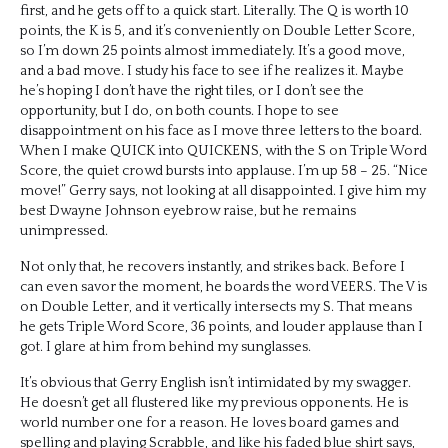
first, and he gets off to a quick start. Literally. The Q is worth 10
points, the K is 5, and it’s conveniently on Double Letter Score,
so I’m down 25 points almost immediately. It’s a good move,
and a bad move. I study his face to see if he realizes it. Maybe
he’s hoping I don’t have the right tiles, or I don’t see the
opportunity, but I do, on both counts. I hope to see
disappointment on his face as I move three letters to the board.
When I make QUICK into QUICKENS, with the S on Triple Word
Score, the quiet crowd bursts into applause. I’m up 58 – 25. “Nice
move!” Gerry says, not looking at all disappointed. I give him my
best Dwayne Johnson eyebrow raise, but he remains
unimpressed.
Not only that, he recovers instantly, and strikes back. Before I
can even savor the moment, he boards the word VEERS. The V is
on Double Letter, and it vertically intersects my S. That means
he gets Triple Word Score, 36 points, and louder applause than I
got. I glare at him from behind my sunglasses.
It’s obvious that Gerry English isn’t intimidated by my swagger.
He doesn’t get all flustered like my previous opponents. He is
world number one for a reason. He loves board games and
spelling and playing Scrabble, and like his faded blue shirt says,