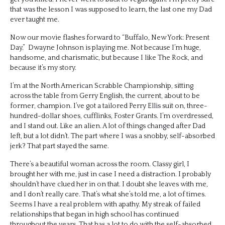
that was the lesson I was supposed to learn, the last one my Dad
ever taught me.
Now our movie flashes forward to “Buffalo, New York: Present
Day.” Dwayne Johnson is playing me. Not because I’m huge,
handsome, and charismatic, but because I like The Rock, and
because it’s my story.
I’m at the North American Scrabble Championship, sitting
across the table from Gerry English, the current, about to be
former, champion. I’ve got a tailored Perry Ellis suit on, three-
hundred-dollar shoes, cufflinks, Foster Grants. I’m overdressed,
and I stand out. Like an alien. A lot of things changed after Dad
left, but a lot didn’t. The part where I was a snobby, self-absorbed
jerk? That part stayed the same.
There’s a beautiful woman across the room. Classy girl, I
brought her with me, just in case I need a distraction. I probably
shouldn’t have clued her in on that. I doubt she leaves with me,
and I don’t really care. That’s what she’s told me, a lot of times.
Seems I have a real problem with apathy. My streak of failed
relationships that began in high school has continued
throughout the years. That has a lot to do with the self-absorbed