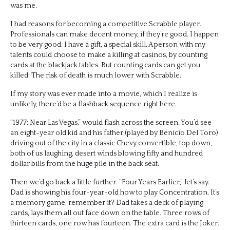
was me.
I had reasons for becoming a competitive Scrabble player.
Professionals can make decent money, if they’re good. I happen
to be very good. I have a gift, a special skill. A person with my
talents could choose to make a killing at casinos, by counting
cards at the blackjack tables. But counting cards can get you
killed. The risk of death is much lower with Scrabble.
If my story was ever made into a movie, which I realize is
unlikely, there’d be a flashback sequence right here.
“1977: Near Las Vegas,” would flash across the screen. You’d see
an eight-year old kid and his father (played by Benicio Del Toro)
driving out of the city in a classic Chevy convertible, top down,
both of us laughing, desert winds blowing fifty and hundred
dollar bills from the huge pile in the back seat.
Then we’d go back a little further. “Four Years Earlier,” let’s say.
Dad is showing his four-year-old how to play Concentration. It’s
a memory game, remember it? Dad takes a deck of playing
cards, lays them all out face down on the table. Three rows of
thirteen cards, one row has fourteen. The extra card is the Joker.