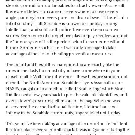
steroids, or million-dollar babies to attract viewers. As a result,
there aren’t television cameras everywhere to cover every
angle, panning in on every pore and drop of sweat. There isn’t a
lot of scrutiny at all. Scrabble is known for fair play among
intellectuals, and so it’s self-policed; we even keep our own
scores. Even much of competitive play for pay revolves around
the “honor system.” It’s the perfect setup for someone without
honor. Someone such as me. I was only too eager to take
advantage of the lack of cheating prevention measures.
The board and tiles at this championship are exactly like the
ones in the dusty box most of you have somewhere in your
closet or attic. With one difference – these tiles are smooth, not
etched. The North American Scrabble Players Association, or
NASPA, caught on to a method called “Braille-ing,” which Mort
Riddle used a few years back to pick the valuable blank tiles, and
even a few high-scoring letters out of the bag. When he was
discovered, he earned a disqualification, lifetime ban, and
infamy in the Scrabble community, unparalleled until today.
This year, I’ve been taking advantage of an unfortunate incident
that took place several months back. It was in Quebec, during the