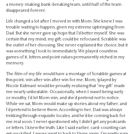
a money-making, bank-breaking team, until half of the team
disappeared forever.
Life changed a lot after I moved in with Mom. She knew I was
trouble waiting to happen, given my extreme upbringing from
Dad. But she never gave up hope that I’d better myself. She was
certain that my mind, my gift, could be refocused. Scrabble was
the outlet of her choosing. She never explained the choice, but it
was something I took to immediately. We played countless
games of it, letters and point values permanently etched in my
memory.
The film of my life would have a montage of Scrabble games at
this point, win after win after win for me. Mom, (played by
Nicole Kidman) would be proudly realizing that “my gift” made
me nearly unbeatable. Occasionally, when I wasn’t being surly
or mouthy, I’d let Mom win, and she’d pretend not to notice.
While we sat, Mom would make up stories about my father, and
I’d pretend to believe them. According to her, Dad was always
trekking through exquisite locales, and he’d be coming back for
me real soon. I never questioned why I didn’t get any postcards
or letters. I knew the truth. Like I said earlier, card-counting can
get you killed. I never went to back to Vegas again. I’m pretty sure