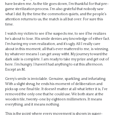
have beaten me. As the tile goes down, I’m thankful for that pre-
game sterilization process. I’m also grateful that nobody saw
what I did. By the time the commotion quiets, and the people’s
attention returns to us, the match is all but over. For sure this
time.
I watch my victim to see if he suspects me, to see if he realizes
he’s about to lose. His smile denies any knowledge of either fact.
I’m having my own realization, and it’s ugly. All I really care
about in this moment, all that’s ever mattered to me, is winning,
by whatever means I can get away witht. My journey toward the
dark side is complete. I am ready to take my prize and get out of
here. I’m hungry. I haven’t had anything to eat this afternoon.
Except an M.
Gerry’s smile is inviolable. Genuine, sparkling, and infuriating.
With a slight shrug, he ends his moment of deliberation and
picks up one final tile. It doesn’t matter at all what letter it is, I’ve
removed the only one that he could use. We both stare at the
wooden tile, twenty-one by eighteen millimeters. It means
everything, and it means nothing.
This is the point where every movement is shown in super-