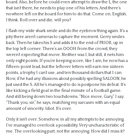
board. Also, before he could even attempt to draw the L, the one
that isn’t there, he needs to play one of his letters. And there’s
nowhere left on the board for him to do that. Come on, English,
I think. Roll over and die, will you?
I flash my wide shark smile and do the eyebrow thing again. It’s a
pity there aren’t cameras to capture the moment. Gerry smiles
back. Then he takes his S and adds it to the end of PRIOR, up in
the top left corner. There’s an OOOH from the crowd, they
weren’t expecting that move. Neither was I, but still, it nets him
only eight points. If you’re keeping score, like I am, he now has a
fifteen-point lead, but the leftover letters will earn me sixteen
points, a trophy I can’t use, and ten thousand dollars that I can.
Now, if he had any illusions about possibly spelling SALOON, he
just used the S. All he’s managed to do is postpone his defeat. It’s
like kicking a field goal in the final minute of a football game.
And still being down two touchdowns. “Nice move, Gary,” I say.
“Thank you, sir,” he says, matching my sarcasm with an equal
amount of sincerity. Idiot. It’s over.
Only it isn’t over. Somehow, in all my attempts to be annoying,
I’ve managed to overlook a possibility. Very uncharacteristic of
me. The overlooking part, not the annoying. How did I miss it?