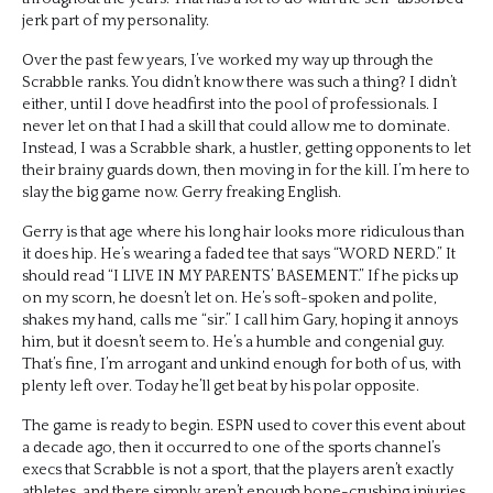
jerk part of my personality.
Over the past few years, I’ve worked my way up through the
Scrabble ranks. You didn’t know there was such a thing? I didn’t
either, until I dove headfirst into the pool of professionals. I
never let on that I had a skill that could allow me to dominate.
Instead, I was a Scrabble shark, a hustler, getting opponents to let
their brainy guards down, then moving in for the kill. I’m here to
slay the big game now. Gerry freaking English.
Gerry is that age where his long hair looks more ridiculous than
it does hip. He’s wearing a faded tee that says “WORD NERD.” It
should read “I LIVE IN MY PARENTS’ BASEMENT.” If he picks up
on my scorn, he doesn’t let on. He’s soft-spoken and polite,
shakes my hand, calls me “sir.” I call him Gary, hoping it annoys
him, but it doesn’t seem to. He’s a humble and congenial guy.
That’s fine, I’m arrogant and unkind enough for both of us, with
plenty left over. Today he’ll get beat by his polar opposite.
The game is ready to begin. ESPN used to cover this event about
a decade ago, then it occurred to one of the sports channel’s
execs that Scrabble is not a sport, that the players aren’t exactly
athletes, and there simply aren’t enough bone-crushing injuries,