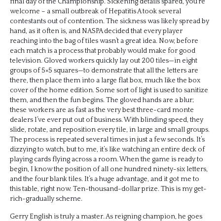
final day of the Championship. Sickening details spared, you’re
welcome – a small outbreak of Hepatitis A took several
contestants out of contention. The sickness was likely spread by
hand, as it often is, and NASPA decided that every player
reaching into the bag of tiles wasn’t a great idea. Now, before
each match is a process that probably would make for good
television. Gloved workers quickly lay out 200 tiles—in eight
groups of 5×5 squares—to demonstrate that all the letters are
there, then place them into a large flat box, much like the box
cover of the home edition. Some sort of light is used to sanitize
them, and then the fun begins. The gloved hands are a blur;
these workers are as fast as the very best three-card monte
dealers I’ve ever put out of business. With blinding speed, they
slide, rotate, and reposition every tile, in large and small groups.
The process is repeated several times in just a few seconds. It’s
dizzying to watch, but to me, it’s like watching an entire deck of
playing cards flying across a room. When the game is ready to
begin, I know the position of all one hundred ninety-six letters,
and the four blank tiles. It’s a huge advantage, and it got me to
this table, right now. Ten-thousand-dollar prize. This is my get-
rich-gradually scheme.
Gerry English is truly a master. As reigning champion, he goes