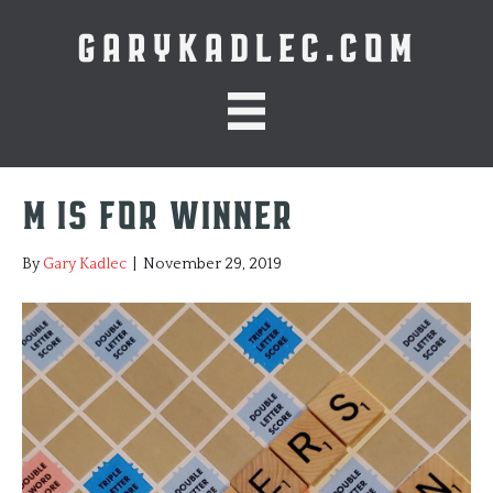
GARYKADLEC.COM
M is for Winner
By
Gary Kadlec
|
November 29, 2019