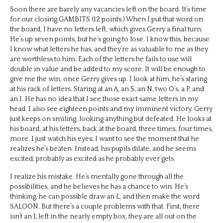
Soon there are barely any vacancies left on the board. It’s time
for our closing GAMBITS (12 points.) When I put that word on
the board, I have no letters left, which gives Gerry a final turn.
He’s up seven points, but he’s going to lose. I know this, because
I know what letters he has, and they’re as valuable to me as they
are worthless to him. Each of the letters he fails to use will
double in value and be added to my score. It will be enough to
give me the win, once Gerry gives up. I look at him, he’s staring
at his rack of letters. Staring at an A, an S, an N, two O’s, a P, and
an I. He has no idea that I see those exact same letters in my
head. I also see eighteen points and my imminent victory. Gerry
just keeps on smiling, looking anything but defeated. He looks at
his board, at his letters, back at the board, three times, four times,
more. I just watch his eyes; I want to see the moment that he
realizes he’s beaten. Instead, his pupils dilate, and he seems
excited, probably as excited as he probably ever gets.
I realize his mistake. He’s mentally gone through all the
possibilities, and he believes he has a chance to win. He’s
thinking, he can possible draw an L, and then make the word
SALOON. But there’s a couple problems with that. First, there
isn’t an L left in the nearly empty box, they are all out on the