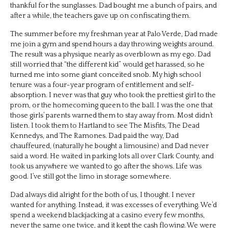
thankful for the sunglasses. Dad bought me a bunch of pairs, and
after a while, the teachers gave up on confiscating them.
The summer before my freshman year at Palo Verde, Dad made
me join a gym and spend hours a day throwing weights around.
The result was a physique nearly as overblown as my ego. Dad
still worried that “the different kid” would get harassed, so he
turned me into some giant conceited snob. My high school
tenure was a four-year program of entitlement and self-
absorption. I never was that guy who took the prettiest girl to the
prom, or the homecoming queen to the ball. I was the one that
those girls’ parents warned them to stay away from. Most didn’t
listen. I took them to Hartland to see The Misfits, The Dead
Kennedys, and The Ramones. Dad paid the way, Dad
chauffeured, (naturally he bought a limousine) and Dad never
said a word. He waited in parking lots all over Clark County, and
took us anywhere we wanted to go after the shows. Life was
good. I’ve still got the limo in storage somewhere.
Dad always did alright for the both of us, I thought. I never
wanted for anything. Instead, it was excesses of everything. We’d
spend a weekend blackjacking at a casino every few months,
never the same one twice, and it kept the cash flowing. We were