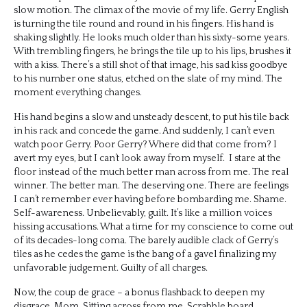
slow motion. The climax of the movie of my life. Gerry English
is turning the tile round and round in his fingers. His hand is
shaking slightly. He looks much older than his sixty-some years.
With trembling fingers, he brings the tile up to his lips, brushes it
with a kiss. There’s a still shot of that image, his sad kiss goodbye
to his number one status, etched on the slate of my mind. The
moment everything changes.
His hand begins a slow and unsteady descent, to put his tile back
in his rack and concede the game. And suddenly, I can’t even
watch poor Gerry. Poor Gerry? Where did that come from? I
avert my eyes, but I can’t look away from myself. I stare at the
floor instead of the much better man across from me. The real
winner. The better man. The deserving one. There are feelings
I can’t remember ever having before bombarding me. Shame.
Self-awareness. Unbelievably, guilt. It’s like a million voices
hissing accusations. What a time for my conscience to come out
of its decades-long coma. The barely audible clack of Gerry’s
tiles as he cedes the game is the bang of a gavel finalizing my
unfavorable judgement. Guilty of all charges.
Now, the coup de grace – a bonus flashback to deepen my
disgrace. Mom. Sitting across from me, Scrabble board