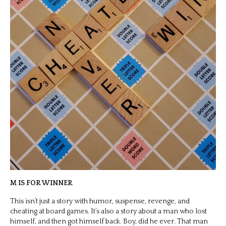
M IS FOR WINNER
This isn’t just a story with humor, suspense, revenge, and
cheating at board games. It’s also a story about a man who lost
himself, and then got himself back. Boy, did he ever. That man