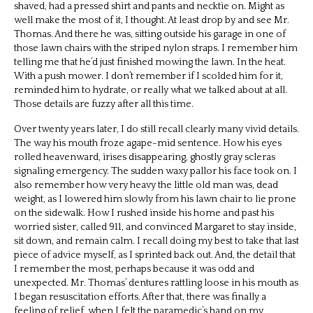
shaved, had a pressed shirt and pants and necktie on. Might as
well make the most of it, I thought. At least drop by and see Mr.
Thomas. And there he was, sitting outside his garage in one of
those lawn chairs with the striped nylon straps. I remember him
telling me that he’d just finished mowing the lawn. In the heat.
With a push mower. I don’t remember if I scolded him for it,
reminded him to hydrate, or really what we talked about at all.
Those details are fuzzy after all this time.
Over twenty years later, I do still recall clearly many vivid details.
The way his mouth froze agape-mid sentence. How his eyes
rolled heavenward, irises disappearing, ghostly gray scleras
signaling emergency. The sudden waxy pallor his face took on. I
also remember how very heavy the little old man was, dead
weight, as I lowered him slowly from his lawn chair to lie prone
on the sidewalk. How I rushed inside his home and past his
worried sister, called 911, and convinced Margaret to stay inside,
sit down, and remain calm. I recall doing my best to take that last
piece of advice myself, as I sprinted back out. And, the detail that
I remember the most, perhaps because it was odd and
unexpected. Mr. Thomas’ dentures rattling loose in his mouth as
I began resuscitation efforts. After that, there was finally a
feeling of relief, when I felt the paramedic’s hand on my