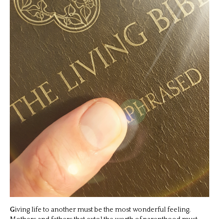
G
iving life to another must be the most wonderful feeling.