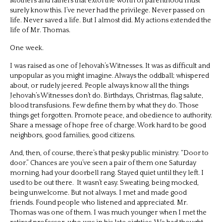
Mothers and fathers that extol the worth of parenthood must
surely know this. I’ve never had the privilege. Never passed on
life. Never saved a life. But I almost did. My actions extended the
life of Mr. Thomas.
One week.
I was raised as one of Jehovah’s Witnesses. It was as difficult and
unpopular as you might imagine. Always the oddball; whispered
about, or rudely jeered. People always know all the things
Jehovah’s Witnesses don’t do. Birthdays, Christmas, flag salute,
blood transfusions. Few define them by what they do. Those
things get forgotten. Promote peace, and obedience to authority.
Share a message of hope free of charge. Work hard to be good
neighbors, good families, good citizens.
And, then, of course, there’s that pesky public ministry. “Door to
door.” Chances are you’ve seen a pair of them one Saturday
morning, had your doorbell rang. Stayed quiet until they left. I
used to be out there.
It wasn’t easy. Sweating, being mocked,
being unwelcome. But not always. I met and made good
friends. Found people who listened and appreciated. Mr.
Thomas was one of them. I was much younger when I met the