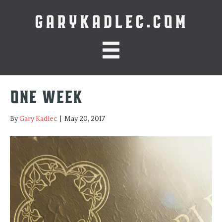
GARYKADLEC.COM
One Week
By
Gary Kadlec
|
May 20, 2017