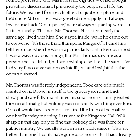
retired professor, who was in his late eighties. We had thought
provoking discussions of philosophy, the purpose of life, the
future. We learned from each other. I’d quote Scripture, and
he’d quote Milton. He always greeted me happily, and always
invited me back. “Go in peace,” were always his parting words. In
Latin, naturally.
That was Mr. Thomas. His sister, nearly the
same age, lived with him. She stayed inside, while he came out
to converse. “It’s those Bible thumpers, Margaret,” I heard him
tell her once, when he was in a particularly cantankerous mood.
It was always obvious, though, that Mr. Thomas saw me as a
person and as a friend, before anything else. I felt the same. I’ve
had very few conversations as intelligent and insightful as the
ones we shared.
Mr. Thomas was fiercely independent. Took care of himself,
insisted on it. Drove himself to the grocery store and back
slowly and carefully, maintained his small home. Family visited
him occasionally, but nobody was constantly watching over him.
Or so it would have seemed. I realized the truth of the matter
one hot Tuesday morning. I arrived at the Kingdom Hall 9:00
sharp on that day, only to find that nobody else was there for
public ministry. We usually went in pairs. Ecclesiastes: “Two are
better than one.” I could have gone back home. But I had already