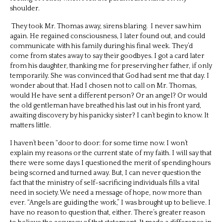
shoulder.
They took Mr. Thomas away, sirens blaring.
I never saw him
again. He regained consciousness, I later found out, and could
communicate with his family during his final week. They’d
come from states away to say their goodbyes. I got a card later
from his daughter, thanking me for preserving her father, if only
temporarily. She was convinced that God had sent me that day. I
wonder about that. Had I chosen not to call on Mr. Thomas,
would He have sent a different person? Or an angel? Or would
the old gentleman have breathed his last out in his front yard,
awaiting discovery by his panicky sister? I can’t begin to know. It
matters little.
I haven’t been “door to door: for some time now. I won’t
explain my reasons or the current state of my faith. I will say that
there were some days I questioned the merit of spending hours
being scorned and turned away. But, I can never question the
fact that the ministry of self-sacrificing individuals fills a vital
need in society. We need a message of hope, now more than
ever. “Angels are guiding the work,” I was brought up to believe. I
have no reason to question that, either. There’s greater reason