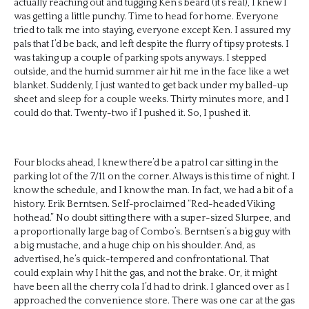
actually reaching out and tugging Ken’s beard (it’s real), I knew I
was getting a little punchy. Time to head for home. Everyone
tried to talk me into staying, everyone except Ken. I assured my
pals that I’d be back, and left despite the flurry of tipsy protests. I
was taking up a couple of parking spots anyways. I stepped
outside, and the humid summer air hit me in the face like a wet
blanket. Suddenly, I just wanted to get back under my balled-up
sheet and sleep for a couple weeks. Thirty minutes more, and I
could do that. Twenty-two if I pushed it. So, I pushed it.
Four blocks ahead, I knew there’d be a patrol car sitting in the
parking lot of the 7/11 on the corner. Always is this time of night. I
know the schedule, and I know the man. In fact, we had a bit of a
history. Erik Berntsen. Self-proclaimed “Red-headed Viking
hothead.” No doubt sitting there with a super-sized Slurpee, and
a proportionally large bag of Combo’s. Berntsen’s a big guy with
a big mustache, and a huge chip on his shoulder. And, as
advertised, he’s quick-tempered and confrontational. That
could explain why I hit the gas, and not the brake. Or, it might
have been all the cherry cola I’d had to drink. I glanced over as I
approached the convenience store. There was one car at the gas