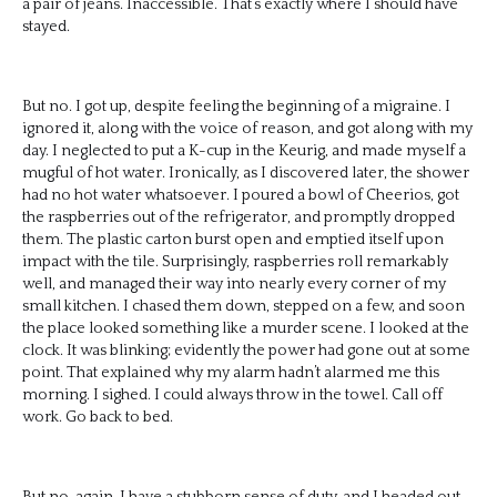
a pair of jeans. Inaccessible. That’s exactly where I should have
stayed.
But no. I got up, despite feeling the beginning of a migraine. I
ignored it, along with the voice of reason, and got along with my
day. I neglected to put a K-cup in the Keurig, and made myself a
mugful of hot water. Ironically, as I discovered later, the shower
had no hot water whatsoever. I poured a bowl of Cheerios, got
the raspberries out of the refrigerator, and promptly dropped
them. The plastic carton burst open and emptied itself upon
impact with the tile. Surprisingly, raspberries roll remarkably
well, and managed their way into nearly every corner of my
small kitchen. I chased them down, stepped on a few, and soon
the place looked something like a murder scene. I looked at the
clock. It was blinking; evidently the power had gone out at some
point. That explained why my alarm hadn’t alarmed me this
morning. I sighed. I could always throw in the towel. Call off
work. Go back to bed.
But no, again. I have a stubborn sense of duty, and I headed out