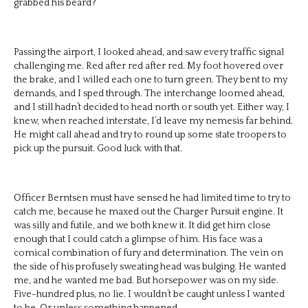
grabbed his beard?
Passing the airport, I looked ahead, and saw every traffic signal
challenging me. Red after red after red. My foot hovered over
the brake, and I willed each one to turn green. They bent to my
demands, and I sped through. The interchange loomed ahead,
and I still hadn’t decided to head north or south yet. Either way, I
knew, when reached interstate, I’d leave my nemesis far behind.
He might call ahead and try to round up some state troopers to
pick up the pursuit. Good luck with that.
Officer Berntsen must have sensed he had limited time to try to
catch me, because he maxed out the Charger Pursuit engine. It
was silly and futile, and we both knew it. It did get him close
enough that I could catch a glimpse of him. His face was a
comical combination of fury and determination. The vein on
the side of his profusely sweating head was bulging. He wanted
me, and he wanted me bad. But horsepower was on my side.
Five-hundred plus, no lie. I wouldn’t be caught unless I wanted
to be. Or unless something happened.