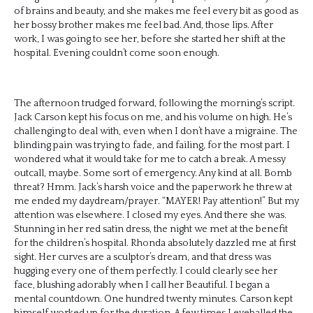
of brains and beauty, and she makes me feel every bit as good as
her bossy brother makes me feel bad. And, those lips. After
work, I was going to see her, before she started her shift at the
hospital. Evening couldn’t come soon enough.
The afternoon trudged forward, following the morning’s script.
Jack Carson kept his focus on me, and his volume on high. He’s
challenging to deal with, even when I don’t have a migraine. The
blinding pain was trying to fade, and failing, for the most part. I
wondered what it would take for me to catch a break. A messy
outcall, maybe. Some sort of emergency. Any kind at all. Bomb
threat? Hmm. Jack’s harsh voice and the paperwork he threw at
me ended my daydream/prayer. “MAYER! Pay attention!” But my
attention was elsewhere. I closed my eyes. And there she was.
Stunning in her red satin dress, the night we met at the benefit
for the children’s hospital. Rhonda absolutely dazzled me at first
sight. Her curves are a sculptor’s dream, and that dress was
hugging every one of them perfectly. I could clearly see her
face, blushing adorably when I call her Beautiful. I began a
mental countdown. One hundred twenty minutes. Carson kept
himself worked up for the duration. A few times I eyeballed the