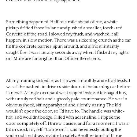
Something happened. Half of a mile ahead of me, a white
pickup drifted from its lane and pushed a smaller, torch-red
Corvette off the road. I slowed my truck, and watched it all
happen, in slow motion. There was a sickening crunch as the car
hit the concrete barrier, spun around, and almost instantly,
caught fire. I was literally seconds away when I flicked my lights
on. Mine are far brighter than Officer Berntsen’s.
All my training kicked in, as I slowed smoothly and effortlessly. I
was at the bashed-in driver’s side door of the burning car before
I knew it. A single occupant was trapped inside. A teenaged boy,
with unruly red hair and a ghostly pale countenance. He was in
obvious shock, sitting paralyzed and silently staring. The kid
wouldn’t open the door, so I’d have to. The handle was white-
hot, and wouldn’t budge. Filled with adrenaline, I ripped the
door completely off. I threw it aside, and for a moment, I was a
bit in shock myself. “Come on,” I said needlessly, pulling the
youth out and dragging him to safety. Another burst of flame