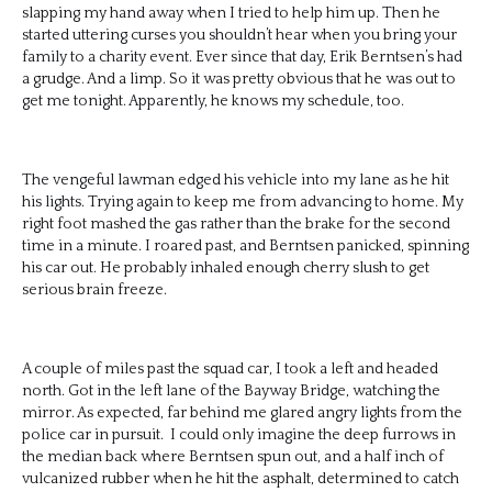
slapping my hand away when I tried to help him up. Then he
started uttering curses you shouldn’t hear when you bring your
family to a charity event. Ever since that day, Erik Berntsen’s had
a grudge. And a limp. So it was pretty obvious that he was out to
get me tonight. Apparently, he knows my schedule, too.
The vengeful lawman edged his vehicle into my lane as he hit
his lights. Trying again to keep me from advancing to home. My
right foot mashed the gas rather than the brake for the second
time in a minute. I roared past, and Berntsen panicked, spinning
his car out. He probably inhaled enough cherry slush to get
serious brain freeze.
A couple of miles past the squad car, I took a left and headed
north. Got in the left lane of the Bayway Bridge, watching the
mirror. As expected, far behind me glared angry lights from the
police car in pursuit. I could only imagine the deep furrows in
the median back where Berntsen spun out, and a half inch of
vulcanized rubber when he hit the asphalt, determined to catch