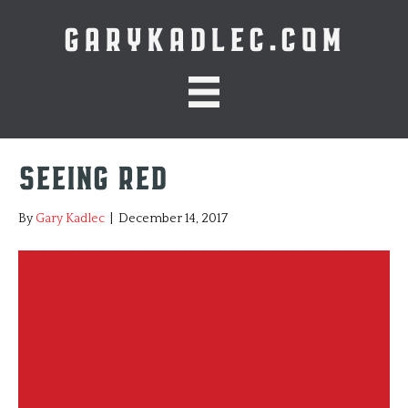
GARYKADLEC.COM
Seeing Red
By
Gary Kadlec
|
December 14, 2017