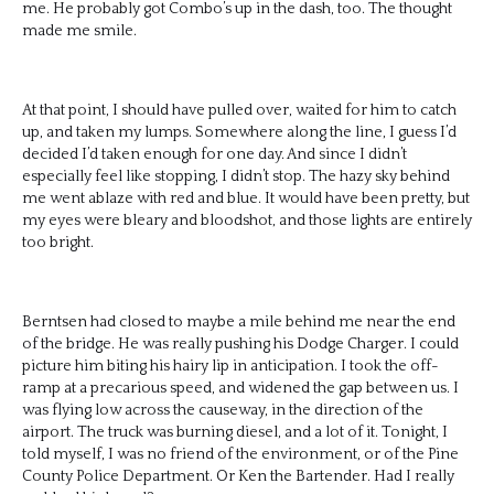
me. He probably got Combo’s up in the dash, too. The thought
made me smile.
At that point, I should have pulled over, waited for him to catch
up, and taken my lumps. Somewhere along the line, I guess I’d
decided I’d taken enough for one day. And since I didn’t
especially feel like stopping, I didn’t stop. The hazy sky behind
me went ablaze with red and blue. It would have been pretty, but
my eyes were bleary and bloodshot, and those lights are entirely
too bright.
Berntsen had closed to maybe a mile behind me near the end
of the bridge. He was really pushing his Dodge Charger. I could
picture him biting his hairy lip in anticipation. I took the off-
ramp at a precarious speed, and widened the gap between us. I
was flying low across the causeway, in the direction of the
airport. The truck was burning diesel, and a lot of it. Tonight, I
told myself, I was no friend of the environment, or of the Pine
County Police Department. Or Ken the Bartender. Had I really