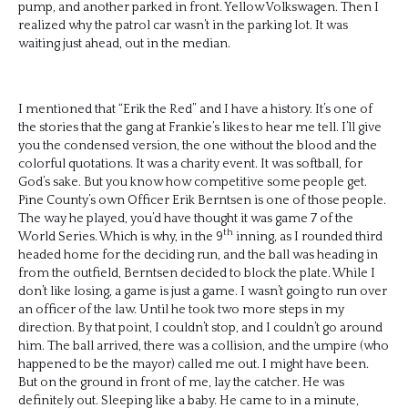
pump, and another parked in front. Yellow Volkswagen. Then I
realized why the patrol car wasn’t in the parking lot. It was
waiting just ahead, out in the median.
I mentioned that “Erik the Red” and I have a history. It’s one of
the stories that the gang at Frankie’s likes to hear me tell. I’ll give
you the condensed version, the one without the blood and the
colorful quotations. It was a charity event. It was softball, for
God’s sake. But you know how competitive some people get.
Pine County’s own Officer Erik Berntsen is one of those people.
The way he played, you’d have thought it was game 7 of the
th
World Series. Which is why, in the 9
inning, as I rounded third
headed home for the deciding run, and the ball was heading in
from the outfield, Berntsen decided to block the plate. While I
don’t like losing, a game is just a game. I wasn’t going to run over
an officer of the law. Until he took two more steps in my
direction. By that point, I couldn’t stop, and I couldn’t go around
him. The ball arrived, there was a collision, and the umpire (who
happened to be the mayor) called me out. I might have been.
But on the ground in front of me, lay the catcher. He was
definitely out. Sleeping like a baby. He came to in a minute,