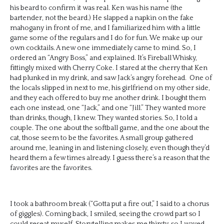
his beard to confirm it was real. Ken was his name (the
bartender, not the beard.) He slapped a napkin on the fake
mahogany in front of me, and I familiarized him with a little
game some of the regulars and I do for fun. We make up our
own cocktails. A new one immediately came to mind. So, I
ordered an “Angry Boss,” and explained. It’s Fireball Whisky,
fittingly mixed with Cherry Coke. I stared at the cherry that Ken
had plunked in my drink, and saw Jack’s angry forehead. One of
the locals slipped in next to me, his girlfriend on my other side,
and they each offered to buy me another drink. I bought them
each one instead, one “Jack,” and one “Jill.” They wanted more
than drinks, though, I knew. They wanted stories. So, I told a
couple. The one about the softball game, and the one about the
cat, those seem to be the favorites. A small group gathered
around me, leaning in and listening closely, even though they’d
heard them a few times already. I guess there’s a reason that the
favorites are the favorites.
I took a bathroom break (“Gotta put a fire out,” I said to a chorus
of giggles). Coming back, I smiled, seeing the crowd part so I
could reseat myself. Storytelling makes me thirsty, so I waved