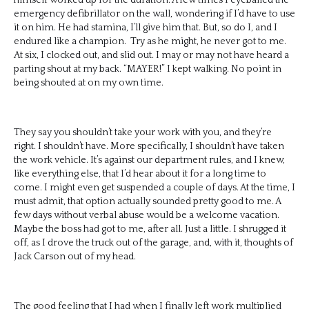
emergency defibrillator on the wall, wondering if I’d have to use
it on him. He had stamina, I’ll give him that. But, so do I, and I
endured like a champion. Try as he might, he never got to me.
At six, I clocked out, and slid out. I may or may not have heard a
parting shout at my back. “MAYER!” I kept walking. No point in
being shouted at on my own time.
They say you shouldn’t take your work with you, and they’re
right. I shouldn’t have. More specifically, I shouldn’t have taken
the work vehicle. It’s against our department rules, and I knew,
like everything else, that I’d hear about it for a long time to
come. I might even get suspended a couple of days. At the time, I
must admit, that option actually sounded pretty good to me. A
few days without verbal abuse would be a welcome vacation.
Maybe the boss had got to me, after all. Just a little. I shrugged it
off, as I drove the truck out of the garage, and, with it, thoughts of
Jack Carson out of my head.
The good feeling that I had when I finally left work multiplied