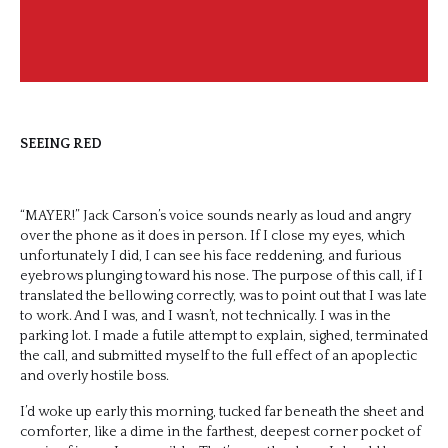
SEEING RED
“MAYER!” Jack Carson’s voice sounds nearly as loud and angry
over the phone as it does in person. If I close my eyes, which
unfortunately I did, I can see his face reddening, and furious
eyebrows plunging toward his nose. The purpose of this call, if I
translated the bellowing correctly, was to point out that I was late
to work. And I was, and I wasn’t, not technically. I was in the
parking lot. I made a futile attempt to explain, sighed, terminated
the call, and submitted myself to the full effect of an apoplectic
and overly hostile boss.
I’d woke up early this morning, tucked far beneath the sheet and
comforter, like a dime in the farthest, deepest corner pocket of