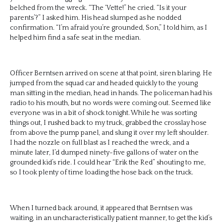
belched from the wreck. “The ‘Vette!” he cried. “Is it your
parents’?” I asked him. His head slumped as he nodded
confirmation. “I’m afraid you’re grounded, Son,” I told him, as I
helped him find a safe seat in the median.
Officer Berntsen arrived on scene at that point, siren blaring. He
jumped from the squad car and headed quickly to the young
man sitting in the median, head in hands. The policeman had his
radio to his mouth, but no words were coming out. Seemed like
everyone was in a bit of shock tonight. While he was sorting
things out, I rushed back to my truck, grabbed the crosslay hose
from above the pump panel, and slung it over my left shoulder.
I had the nozzle on full blast as I reached the wreck, and a
minute later, I’d dumped ninety-five gallons of water on the
grounded kid’s ride. I could hear “Erik the Red” shouting to me,
so I took plenty of time loading the hose back on the truck.
When I turned back around, it appeared that Berntsen was
waiting, in an uncharacteristically patient manner, to get the kid’s