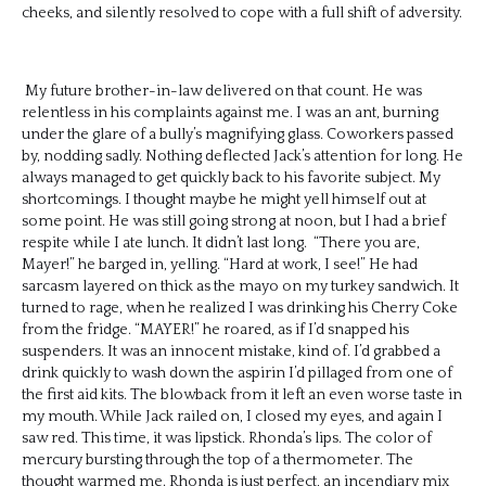
cheeks, and silently resolved to cope with a full shift of adversity.
My future brother-in-law delivered on that count. He was
relentless in his complaints against me. I was an ant, burning
under the glare of a bully’s magnifying glass. Coworkers passed
by, nodding sadly. Nothing deflected Jack’s attention for long. He
always managed to get quickly back to his favorite subject. My
shortcomings. I thought maybe he might yell himself out at
some point. He was still going strong at noon, but I had a brief
respite while I ate lunch. It didn’t last long. “There you are,
Mayer!” he barged in, yelling. “Hard at work, I see!” He had
sarcasm layered on thick as the mayo on my turkey sandwich. It
turned to rage, when he realized I was drinking his Cherry Coke
from the fridge. “MAYER!” he roared, as if I’d snapped his
suspenders. It was an innocent mistake, kind of. I’d grabbed a
drink quickly to wash down the aspirin I’d pillaged from one of
the first aid kits. The blowback from it left an even worse taste in
my mouth. While Jack railed on, I closed my eyes, and again I
saw red. This time, it was lipstick. Rhonda’s lips. The color of
mercury bursting through the top of a thermometer. The
thought warmed me. Rhonda is just perfect, an incendiary mix