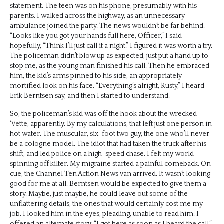
statement. The teen was on his phone, presumably with his
parents. I walked across the highway, as an unnecessary
ambulance joined the party. The news wouldn’t be far behind.
“Looks like you got your hands full here, Officer,” I said
hopefully, “Think I’ll just call it a night.” I figured it was worth a try.
The policeman didn’t blow up as expected, just put a hand up to
stop me, as the young man finished his call. Then he embraced
him, the kid’s arms pinned to his side, an appropriately
mortified look on his face. “Everything’s alright, Rusty,” I heard
Erik Berntsen say, and then I started to understand.
So, the policeman’s kid was off the hook about the wrecked
‘Vette, apparently. By my calculations, that left just one person in
hot water. The muscular, six-foot two guy, the one who’ll never
be a cologne model. The idiot that had taken the truck after his
shift, and led police on a high-speed chase. I felt my world
spinning off kilter. My migraine started a painful comeback. On
cue, the Channel Ten Action News van arrived. It wasn’t looking
good for me at all. Berntsen would be expected to give them a
story. Maybe, just maybe, he could leave out some of the
unflattering details, the ones that would certainly cost me my
job. I looked him in the eyes, pleading, unable to read him. I
offered an alternate story. “I got here as soon as I heard the call,”