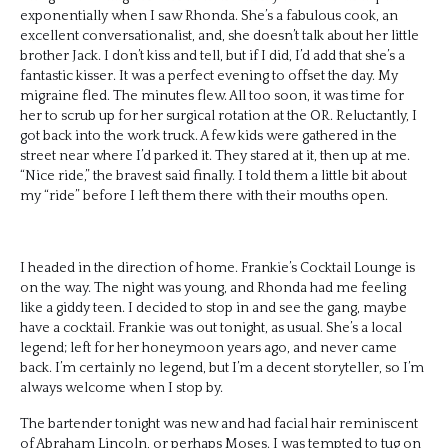
exponentially when I saw Rhonda. She’s a fabulous cook, an
excellent conversationalist, and, she doesn’t talk about her little
brother Jack. I don’t kiss and tell, but if I did, I’d add that she’s a
fantastic kisser. It was a perfect evening to offset the day. My
migraine fled. The minutes flew. All too soon, it was time for
her to scrub up for her surgical rotation at the OR. Reluctantly, I
got back into the work truck. A few kids were gathered in the
street near where I’d parked it. They stared at it, then up at me.
“Nice ride,” the bravest said finally. I told them a little bit about
my “ride” before I left them there with their mouths open.
I headed in the direction of home. Frankie’s Cocktail Lounge is
on the way. The night was young, and Rhonda had me feeling
like a giddy teen. I decided to stop in and see the gang, maybe
have a cocktail. Frankie was out tonight, as usual. She’s a local
legend; left for her honeymoon years ago, and never came
back. I’m certainly no legend, but I’m a decent storyteller, so I’m
always welcome when I stop by.
The bartender tonight was new and had facial hair reminiscent
of Abraham Lincoln, or perhaps Moses. I was tempted to tug on