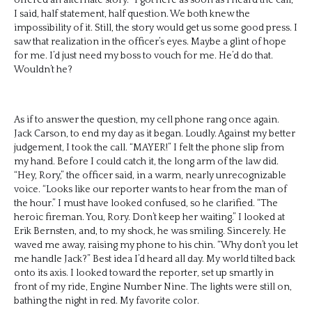
I said, half statement, half question. We both knew the
impossibility of it. Still, the story would get us some good press. I
saw that realization in the officer’s eyes. Maybe a glint of hope
for me. I’d just need my boss to vouch for me. He’d do that.
Wouldn’t he?
As if to answer the question, my cell phone rang once again.
Jack Carson, to end my day as it began. Loudly. Against my better
judgement, I took the call. “MAYER!” I felt the phone slip from
my hand. Before I could catch it, the long arm of the law did.
“Hey, Rory,” the officer said, in a warm, nearly unrecognizable
voice. “Looks like our reporter wants to hear from the man of
the hour.” I must have looked confused, so he clarified. “The
heroic fireman. You, Rory. Don’t keep her waiting.” I looked at
Erik Bernsten, and, to my shock, he was smiling. Sincerely. He
waved me away, raising my phone to his chin. “Why don’t you let
me handle Jack?” Best idea I’d heard all day. My world tilted back
onto its axis. I looked toward the reporter, set up smartly in
front of my ride, Engine Number Nine. The lights were still on,
bathing the night in red. My favorite color.