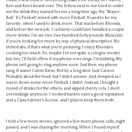
Ken and Ken’s beard over. The fellow next to me tried to order
me the drink they named for me a long time ago, the “Mayer-
Ball.” It’s Fireball, mixed with more Fireball. It used to be my
favorite, when I used to drink more. That was before Rhonda,
and before the new job. I certainly could have handled a couple
more drinks. I’m six-two, two hundred forty pounds. Muscular,
if you’re looking for more by way of physical description. No
etched abs, if that’s what you’re picturing; I enjoy Rhonda’s
cooking too much. So, maybe I’m not quite a cologne model,
but, hey, I’ll field offers if my phone ever rings. I’m kidding. My
phone isn’t going to ring anytime soon. Just then, my phone
rang. It wasn’t Calvin Klein. Not by a long shot. Jack Carson.
Probably about the truck, but I didn’t answer. And, tempted as I
was to down some more Fireball, I didn’t. Instead, I bought a
round of drinks for the others, and sipped cherry cola. I don’t
overindulge anymore; I worked hard to earn a good reputation
and a Class A driver’s license, and I plan to keep them both.
I told a few more stories, ignored a few more phone calls; night
passed, and I was chasing the morning. When I found myself