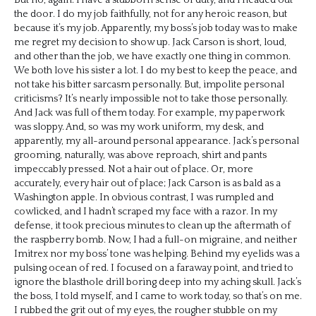
the door. I do my job faithfully, not for any heroic reason, but
because it’s my job. Apparently, my boss’s job today was to make
me regret my decision to show up. Jack Carson is short, loud,
and other than the job, we have exactly one thing in common.
We both love his sister a lot. I do my best to keep the peace, and
not take his bitter sarcasm personally. But, impolite personal
criticisms? It’s nearly impossible not to take those personally.
And Jack was full of them today. For example, my paperwork
was sloppy. And, so was my work uniform, my desk, and
apparently, my all-around personal appearance. Jack’s personal
grooming, naturally, was above reproach, shirt and pants
impeccably pressed. Not a hair out of place. Or, more
accurately, every hair out of place; Jack Carson is as bald as a
Washington apple. In obvious contrast, I was rumpled and
cowlicked, and I hadn’t scraped my face with a razor. In my
defense, it took precious minutes to clean up the aftermath of
the raspberry bomb. Now, I had a full-on migraine, and neither
Imitrex nor my boss’ tone was helping. Behind my eyelids was a
pulsing ocean of red. I focused on a faraway point, and tried to
ignore the blasthole drill boring deep into my aching skull. Jack’s
the boss, I told myself, and I came to work today, so that’s on me.
I rubbed the grit out of my eyes, the rougher stubble on my