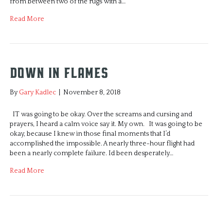
from between two of the rugs with a…
Read More
Down in Flames
By
Gary Kadlec
|
November 8, 2018
IT was going to be okay. Over the screams and cursing and
prayers, I heard a calm voice say it. My own. It was going to be
okay, because I knew in those final moments that I’d
accomplished the impossible. A nearly three-hour flight had
been a nearly complete failure. Id been desperately…
Read More