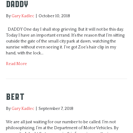
Daddy
By
Gary Kadlec
|
October 10, 2018
DADDY One day I shall stop grieving. But it will not be this day.
Today I have an important errand. It’s the reason that I’m sitting
outside the gate of the small city park at dawn, watching the
sunrise without even seeing it. I’ve got Zoe’s hair clip in my
hand, with the lock…
Read More
Bert
By
Gary Kadlec
|
September 7, 2018
We are all just waiting for our number to be called. I’m not
philosophizing, I’m at the Department of Motor Vehicles. By