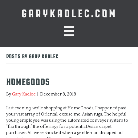
GARYKADLEC.COM
Posts by Gary Kadlec
HomeGoods
By
Gary Kadlec
|
December 8, 2018
Last evening, while shopping at HomeGoods, I happened past
your vast array of Oriental, excuse me, Asian rugs. The helpful
young employee was using the automated conveyer system to
“flip through” the offerings for a potential Asian carpet
purchaser. All were shocked when a gentleman dropped out