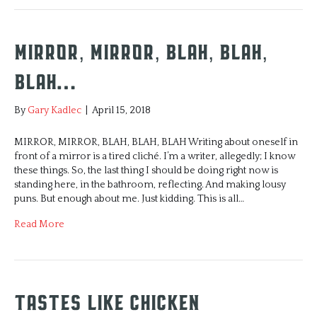
Mirror, Mirror, Blah, Blah,
Blah…
By
Gary Kadlec
|
April 15, 2018
MIRROR, MIRROR, BLAH, BLAH, BLAH Writing about oneself in
front of a mirror is a tired cliché. I’m a writer, allegedly; I know
these things. So, the last thing I should be doing right now is
standing here, in the bathroom, reflecting. And making lousy
puns. But enough about me. Just kidding. This is all…
Read More
Tastes Like Chicken