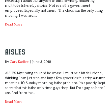
necessity. I doubt that anyone in this frowning, muttering
multitude is here by choice. Not even the government
employees. Especially not them. The clock was the only thing
moving. I was near…
Read More
Aisles
By
Gary Kadlec
|
June 3, 2018
AISLES My timing couldn’t be worse. I must be a bit delusional,
thinking I can just stop and buy a few groceries this crisp autumn
morning. It’s Sunday morning, is the problem. It’s a poorly-kept
secret that this is the only time guys shop. But I’m a guy, so here I
am. And from the…
Read More