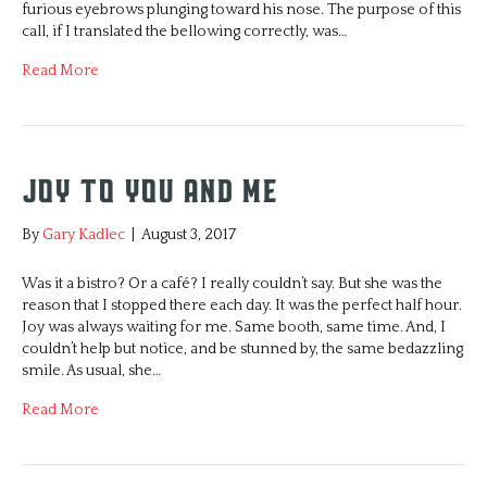
furious eyebrows plunging toward his nose. The purpose of this
call, if I translated the bellowing correctly, was…
Read More
Joy to You and Me
By
Gary Kadlec
|
August 3, 2017
Was it a bistro? Or a café? I really couldn’t say. But she was the
reason that I stopped there each day. It was the perfect half hour.
Joy was always waiting for me. Same booth, same time. And, I
couldn’t help but notice, and be stunned by, the same bedazzling
smile. As usual, she…
Read More