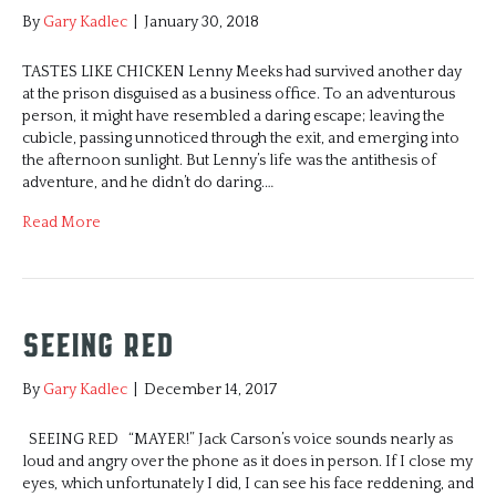
By
Gary Kadlec
|
January 30, 2018
TASTES LIKE CHICKEN Lenny Meeks had survived another day
at the prison disguised as a business office. To an adventurous
person, it might have resembled a daring escape; leaving the
cubicle, passing unnoticed through the exit, and emerging into
the afternoon sunlight. But Lenny’s life was the antithesis of
adventure, and he didn’t do daring.…
Read More
Seeing Red
By
Gary Kadlec
|
December 14, 2017
SEEING RED “MAYER!” Jack Carson’s voice sounds nearly as
loud and angry over the phone as it does in person. If I close my
eyes, which unfortunately I did, I can see his face reddening, and